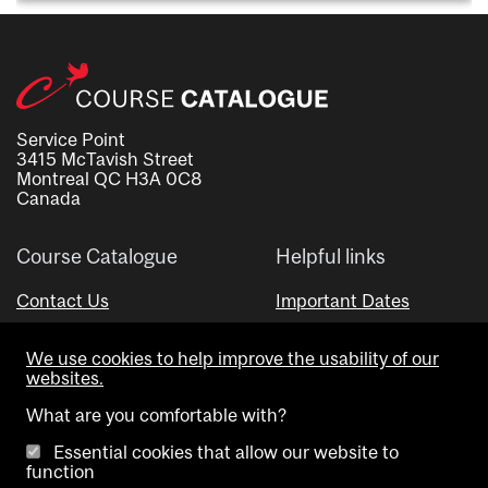
Service Point
3415 McTavish Street
Montreal QC H3A 0C8
Canada
Course Catalogue
Helpful links
Contact Us
Important Dates
Advisor Directory
We use cookies to help improve the usability of our
Visual Schedule Builder
websites.
What are you comfortable with?
Essential cookies that allow our website to
function