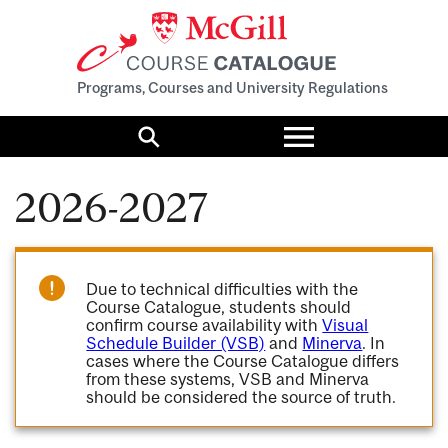
Programs, Courses and University Regulations
Toggle
menu
Search
2026-2027
Due to technical difficulties with the
Course Catalogue, students should
confirm course availability with
Visual
Schedule Builder (VSB)
and
Minerva
. In
cases where the Course Catalogue differs
from these systems, VSB and Minerva
should be considered the source of truth.