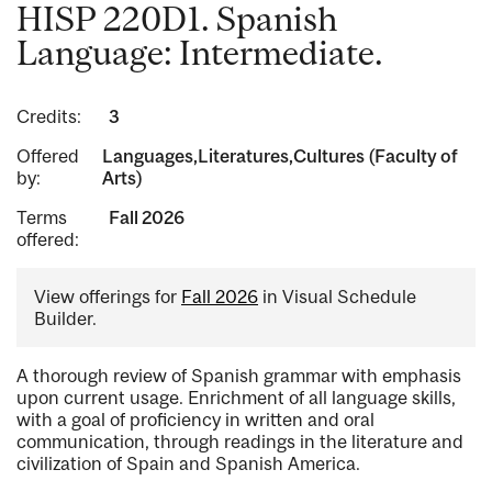
HISP 220D1. Spanish
Language: Intermediate.
Credits:
3
Offered
Languages,Literatures,Cultures (Faculty of
by:
Arts)
Terms
Fall 2026
offered:
View offerings for
Fall 2026
in Visual Schedule
Builder.
A thorough review of Spanish grammar with emphasis
upon current usage. Enrichment of all language skills,
with a goal of proficiency in written and oral
communication, through readings in the literature and
civilization of Spain and Spanish America.