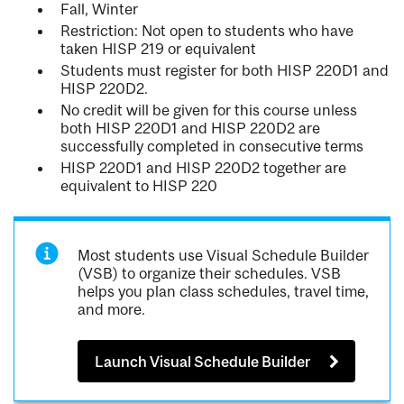
Fall, Winter
Restriction: Not open to students who have
taken HISP 219 or equivalent
Students must register for both HISP 220D1 and
HISP 220D2.
No credit will be given for this course unless
both HISP 220D1 and HISP 220D2 are
successfully completed in consecutive terms
HISP 220D1 and HISP 220D2 together are
equivalent to HISP 220
Most students use Visual Schedule Builder
(VSB) to organize their schedules. VSB
helps you plan class schedules, travel time,
and more.
Launch Visual Schedule Builder