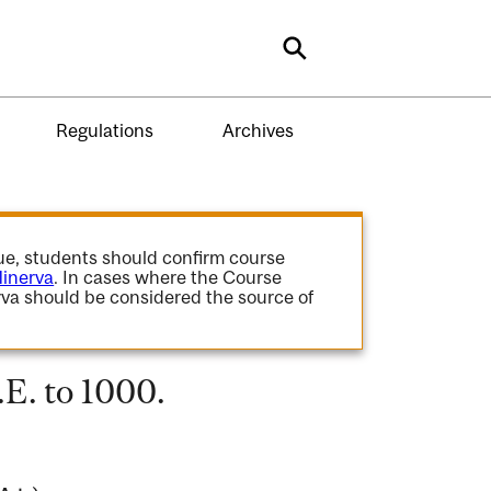
Search
Regulations
Archives
gue, students should confirm course
inerva
. In cases where the Course
va should be considered the source of
E. to 1000.