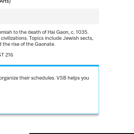
Arts)
emiah to the death of Hai Gaon, c. 1035.
civilizations. Topics include Jewish sects,
d the rise of the Gaonate.
ST 216
organize their schedules. VSB helps you