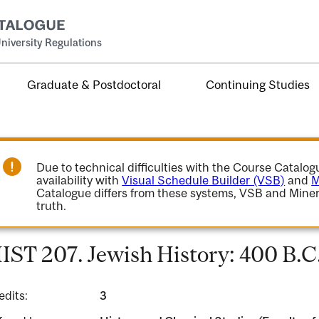
niversity Regulations
Graduate & Postdoctoral
Continuing Studies
Due to technical difficulties with the Course Catalo
availability with
Visual Schedule Builder (VSB)
and
M
Catalogue differs from these systems, VSB and Miner
truth.
IST 207. Jewish History: 400 B.C.
edits:
3