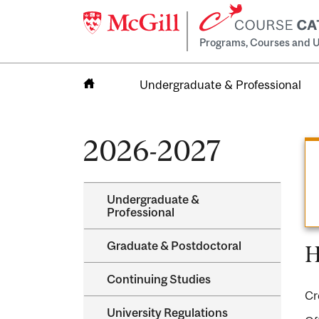
Programs, Courses and U
Undergraduate & Professional
Home
2026-2027
Undergraduate &​
Professional
Graduate &​ Postdoctoral
H
Continuing Studies
Cr
University Regulations