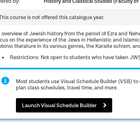
fered by:
History and Classical Studies (Faculty of 
This course is not offered this catalogue year.
 overview of Jewish history from the period of Ezra and Neh
cus on the experience of the Jews in Hellenistic and Islamic 
bbinic literature in its various genres, the Karaite schism, an
Restrictions: Not open to students who have taken JW
Most students use Visual Schedule Builder (VSB) to 
plan class schedules, travel time, and more.
Launch Visual Schedule Builder