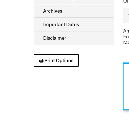
Of
Archives
Important Dates
An
Fo
Disclaimer
ra
Print Options