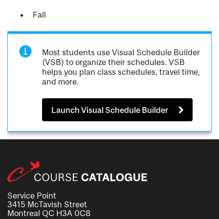
Fall
Most students use Visual Schedule Builder
(VSB) to organize their schedules. VSB
helps you plan class schedules, travel time,
and more.
Launch Visual Schedule Builder
Service Point
3415 McTavish Street
Montreal QC H3A 0C8