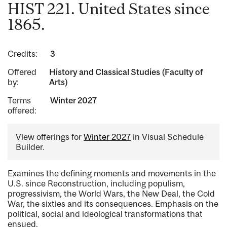
HIST 221. United States since
1865.
Credits:
3
Offered
History and Classical Studies (Faculty of
by:
Arts)
Terms
Winter 2027
offered:
View offerings for
Winter 2027
in Visual Schedule
Builder.
Examines the defining moments and movements in the
U.S. since Reconstruction, including populism,
progressivism, the World Wars, the New Deal, the Cold
War, the sixties and its consequences. Emphasis on the
political, social and ideological transformations that
ensued.