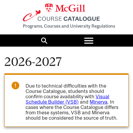
Programs, Courses and University Regulations
Toggle
menu
Search
2026-2027
Due to technical difficulties with the
Course Catalogue, students should
confirm course availability with
Visual
Schedule Builder (VSB)
and
Minerva
. In
cases where the Course Catalogue differs
from these systems, VSB and Minerva
should be considered the source of truth.