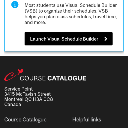
Most students use Visual Schedule Builder
(VSB) to organize their schedules. VSB
helps you plan class schedules, travel time,
and more.
Launch Visual Schedule Builder
Service Point
3415 McTavish Street
Montreal QC H3A 0C8
Canada
Course Catalogue
Helpful links