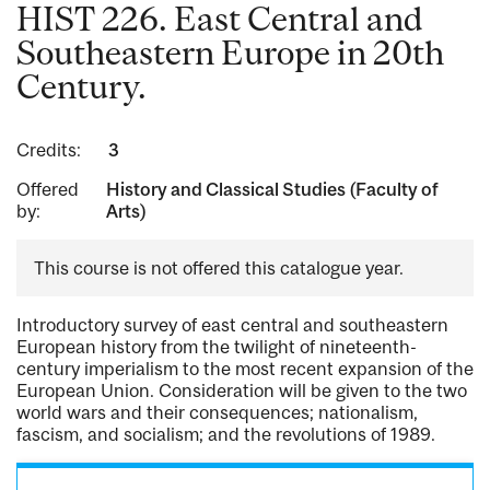
HIST 226. East Central and
Southeastern Europe in 20th
Century.
Credits:
3
Offered
History and Classical Studies (Faculty of
by:
Arts)
This course is not offered this catalogue year.
Introductory survey of east central and southeastern
European history from the twilight of nineteenth-
century imperialism to the most recent expansion of the
European Union. Consideration will be given to the two
world wars and their consequences; nationalism,
fascism, and socialism; and the revolutions of 1989.