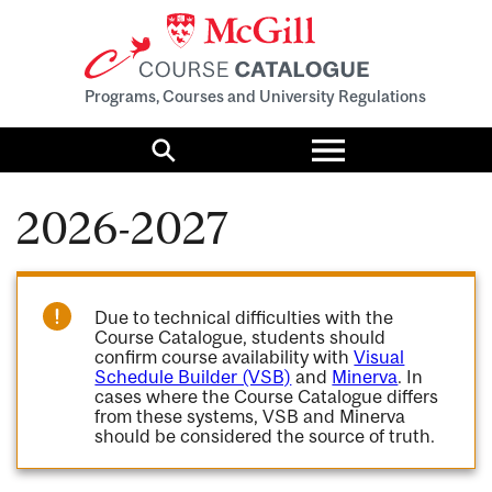
Programs, Courses and University Regulations
Toggle
menu
Search
2026-2027
Due to technical difficulties with the
Course Catalogue, students should
confirm course availability with
Visual
Schedule Builder (VSB)
and
Minerva
. In
cases where the Course Catalogue differs
from these systems, VSB and Minerva
should be considered the source of truth.