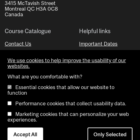
3415 McTavish Street
Montreal QC H3A 0C8
Canada
Course Catalogue
Helpful links
Contact Us
Important Dates
Advisor Directory
We use cookies to help improve the usability of our
Visual Schedule Builder
websites.
What are you comfortable with?
Essential cookies that allow our website to
function
Performance cookies that collect usability data.
Marketing cookies that can personalize your web
Copyright @ McGill University. All rights reserved.
experiences.
Accessibility
Privacy
Contact
Cookie
Accept All
Only Selected
Notice
Us
settings