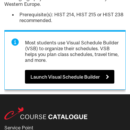
Western Europe.
Prerequisite(s): HIST 214, HIST 215 or HIST 238
recommended.
Most students use Visual Schedule Builder
(VSB) to organize their schedules. VSB
helps you plan class schedules, travel time,
and more.
Launch Visual Schedule Builder
Service Point