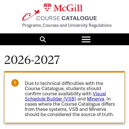
Programs, Courses and University Regulations
Toggle
menu
Search
2026-2027
Due to technical difficulties with the
Course Catalogue, students should
confirm course availability with
Visual
Schedule Builder (VSB)
and
Minerva
. In
cases where the Course Catalogue differs
from these systems, VSB and Minerva
should be considered the source of truth.