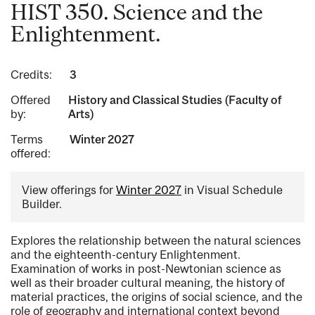
HIST 350. Science and the
Enlightenment.
Credits:
3
Offered
History and Classical Studies (Faculty of
by:
Arts)
Terms
Winter 2027
offered:
View offerings for
Winter 2027
in Visual Schedule
Builder.
Explores the relationship between the natural sciences
and the eighteenth-century Enlightenment.
Examination of works in post-Newtonian science as
well as their broader cultural meaning, the history of
material practices, the origins of social science, and the
role of geography and international context beyond