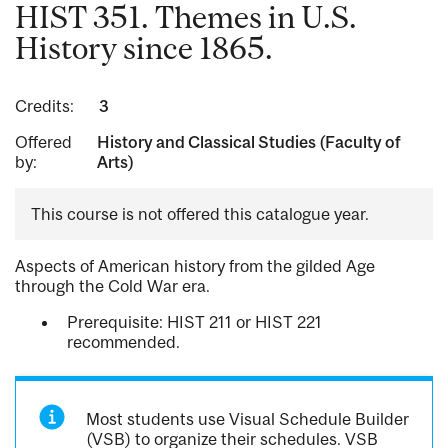
HIST 351. Themes in U.S.
History since 1865.
Credits:
3
Offered
History and Classical Studies (Faculty of
by:
Arts)
This course is not offered this catalogue year.
Aspects of American history from the gilded Age
through the Cold War era.
Prerequisite: HIST 211 or HIST 221
recommended.
Most students use Visual Schedule Builder
(VSB) to organize their schedules. VSB