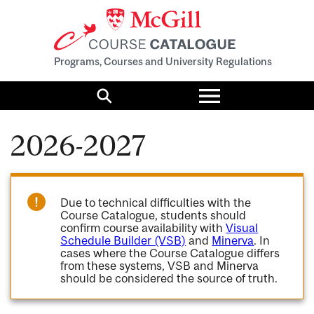
Programs, Courses and University Regulations
Toggle
menu
Search
2026-2027
Due to technical difficulties with the
Course Catalogue, students should
confirm course availability with
Visual
Schedule Builder (VSB)
and
Minerva
. In
cases where the Course Catalogue differs
from these systems, VSB and Minerva
should be considered the source of truth.