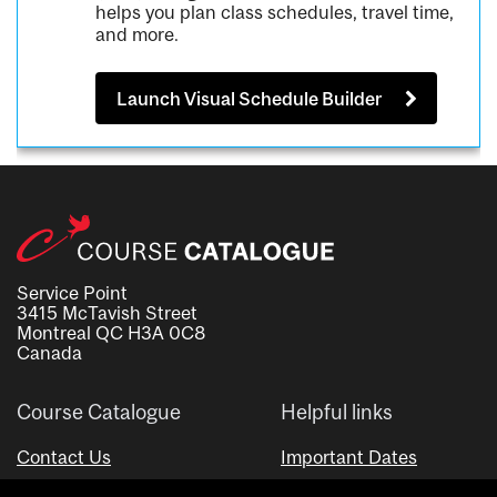
helps you plan class schedules, travel time,
and more.
Launch Visual Schedule Builder
Service Point
3415 McTavish Street
Montreal QC H3A 0C8
Canada
Course Catalogue
Helpful links
Contact Us
Important Dates
Advisor Directory