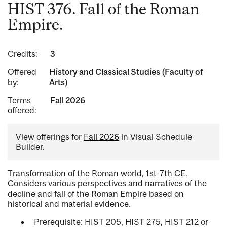
HIST 376. Fall of the Roman
Empire.
Credits:
3
Offered
History and Classical Studies (Faculty of
by:
Arts)
Terms
Fall 2026
offered:
View offerings for
Fall 2026
in Visual Schedule
Builder.
Transformation of the Roman world, 1st-7th CE.
Considers various perspectives and narratives of the
decline and fall of the Roman Empire based on
historical and material evidence.
Prerequisite: HIST 205, HIST 275, HIST 212 or