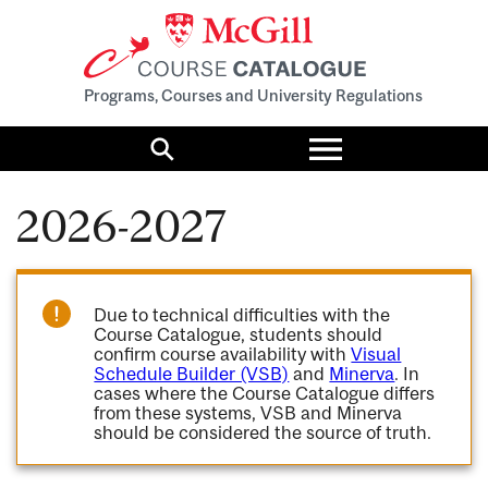
Programs, Courses and University Regulations
Toggle
menu
Search
2026-2027
Due to technical difficulties with the
Course Catalogue, students should
confirm course availability with
Visual
Schedule Builder (VSB)
and
Minerva
. In
cases where the Course Catalogue differs
from these systems, VSB and Minerva
should be considered the source of truth.