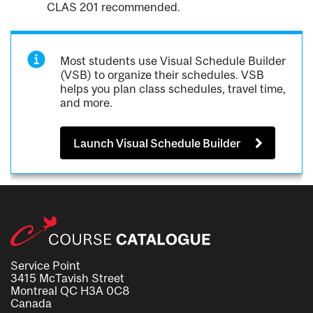
CLAS 201 recommended.
Most students use Visual Schedule Builder
(VSB) to organize their schedules. VSB
helps you plan class schedules, travel time,
and more.
Launch Visual Schedule Builder
Service Point
3415 McTavish Street
Montreal QC H3A 0C8
Canada