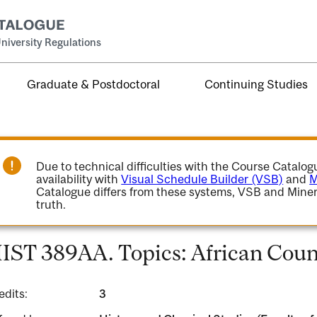
niversity Regulations
Graduate & Postdoctoral
Continuing Studies
Due to technical difficulties with the Course Catalo
availability with
Visual Schedule Builder (VSB)
and
M
Catalogue differs from these systems, VSB and Miner
truth.
IST 389AA. Topics: African Coun
edits:
3