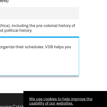
Arts)
rica), including the pre-colonial history of
 political history.
organize their schedules. VSB helps you
We use cookies to help improve the
usability of our websites.
ourse Catalogue
Helpful links