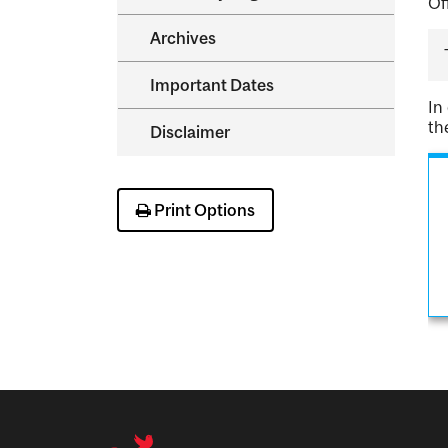
Of
Archives
Important Dates
In
th
Disclaimer
Print Options