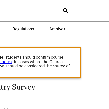
Search
Regulations
Archives
gue, students should confirm course
inerva
. In cases where the Course
va should be considered the source of
try Survey