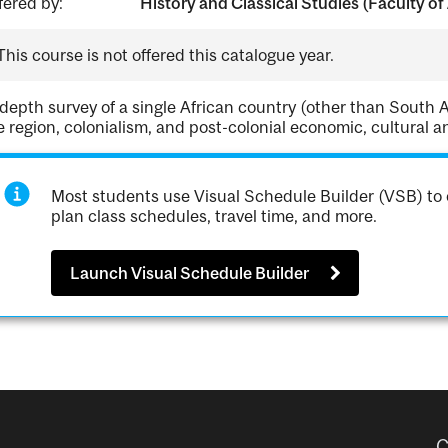
fered by:
History and Classical Studies (Faculty of 
This course is not offered this catalogue year.
 depth survey of a single African country (other than South Af
e region, colonialism, and post-colonial economic, cultural and
Most students use Visual Schedule Builder (VSB) to 
plan class schedules, travel time, and more.
Launch Visual Schedule Builder
C