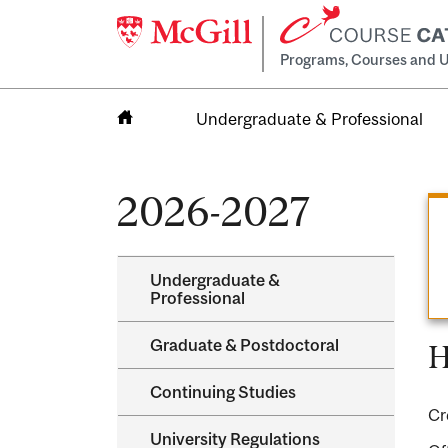
Programs, Courses and U
Undergraduate & Professional
Home
2026-2027
Undergraduate &​
Professional
Graduate &​ Postdoctoral
H
Continuing Studies
Cr
University Regulations