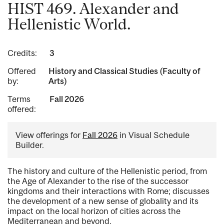
HIST 469. Alexander and
Hellenistic World.
Credits:
3
Offered
History and Classical Studies (Faculty of
by:
Arts)
Terms
Fall 2026
offered:
View offerings for
Fall 2026
in Visual Schedule
Builder.
The history and culture of the Hellenistic period, from
the Age of Alexander to the rise of the successor
kingdoms and their interactions with Rome; discusses
the development of a new sense of globality and its
impact on the local horizon of cities across the
Mediterranean and beyond.