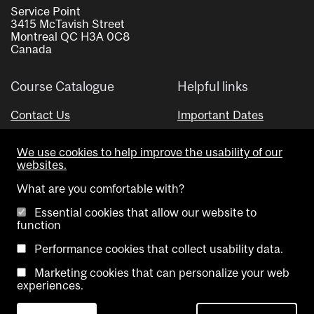
Service Point
3415 McTavish Street
Montreal QC H3A 0C8
Canada
Course Catalogue
Helpful links
Contact Us
Important Dates
Advisor Directory
We use cookies to help improve the usability of our
Visual Schedule Builder
websites.
What are you comfortable with?
Essential cookies that allow our website to
function
Performance cookies that collect usability data.
Marketing cookies that can personalize your web
Copyright @ McGill University. All rights reserved.
experiences.