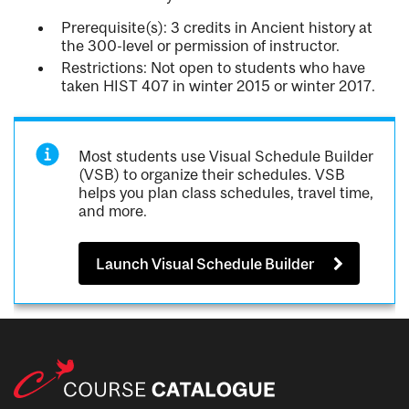
Prerequisite(s): 3 credits in Ancient history at
the 300-level or permission of instructor.
Restrictions: Not open to students who have
taken HIST 407 in winter 2015 or winter 2017.
Most students use Visual Schedule Builder
(VSB) to organize their schedules. VSB
helps you plan class schedules, travel time,
and more.
Launch Visual Schedule Builder