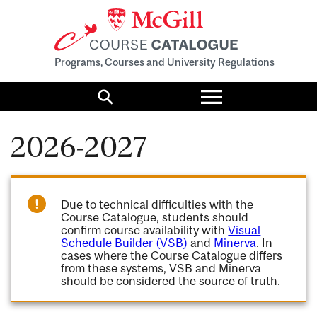
Programs, Courses and University Regulations
Toggle
menu
Search
2026-2027
Due to technical difficulties with the
Course Catalogue, students should
confirm course availability with
Visual
Schedule Builder (VSB)
and
Minerva
. In
cases where the Course Catalogue differs
from these systems, VSB and Minerva
should be considered the source of truth.