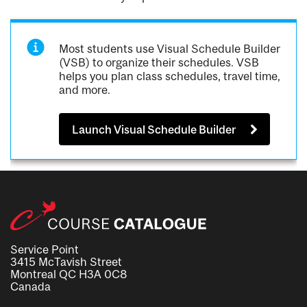
Most students use Visual Schedule Builder
(VSB) to organize their schedules. VSB
helps you plan class schedules, travel time,
and more.
Launch Visual Schedule Builder
Service Point
3415 McTavish Street
Montreal QC H3A 0C8
Canada