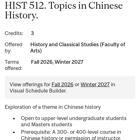
HIST 512. Topics in Chinese
History.
Credits:
3
Offered
History and Classical Studies (Faculty of
by:
Arts)
Terms
Fall 2026, Winter 2027
offered:
View offerings for
Fall 2026
or
Winter 2027
in
Visual Schedule Builder.
Exploration of a theme in Chinese history
Open to upper-level undergraduate students
and Masters students
Prerequisite: A 300- or 400-level course in
Chinese history or permission of instructor.