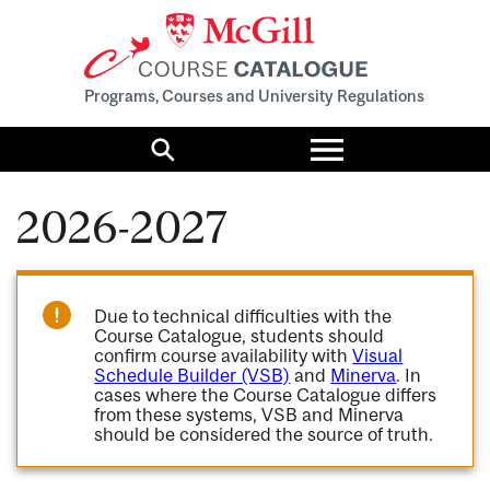
Programs, Courses and University Regulations
Toggle
menu
Search
2026-2027
Due to technical difficulties with the
Course Catalogue, students should
confirm course availability with
Visual
Schedule Builder (VSB)
and
Minerva
. In
cases where the Course Catalogue differs
from these systems, VSB and Minerva
should be considered the source of truth.