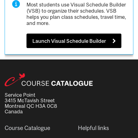
Most students use Visual Schedule Builder
(VSB) to organize their schedules. VSB
helps you plan class schedules, travel time,
and more.
Launch Visual Schedule Builder
Service Point
3415 McTavish Street
Montreal QC H3A 0C8
Canada
Course Catalogue
Helpful links