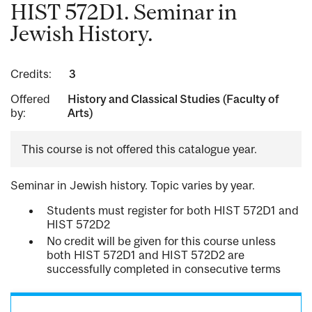
HIST 572D1. Seminar in
Jewish History.
Credits:
3
Offered
History and Classical Studies (Faculty of
by:
Arts)
This course is not offered this catalogue year.
Seminar in Jewish history. Topic varies by year.
Students must register for both HIST 572D1 and
HIST 572D2
No credit will be given for this course unless
both HIST 572D1 and HIST 572D2 are
successfully completed in consecutive terms