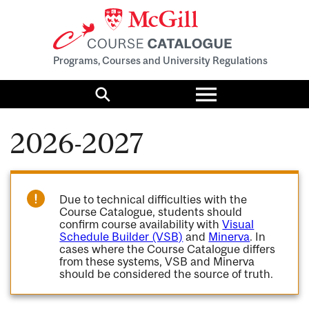
Programs, Courses and University Regulations
Toggle
menu
Search
2026-2027
Due to technical difficulties with the
Course Catalogue, students should
confirm course availability with
Visual
Schedule Builder (VSB)
and
Minerva
. In
cases where the Course Catalogue differs
from these systems, VSB and Minerva
should be considered the source of truth.