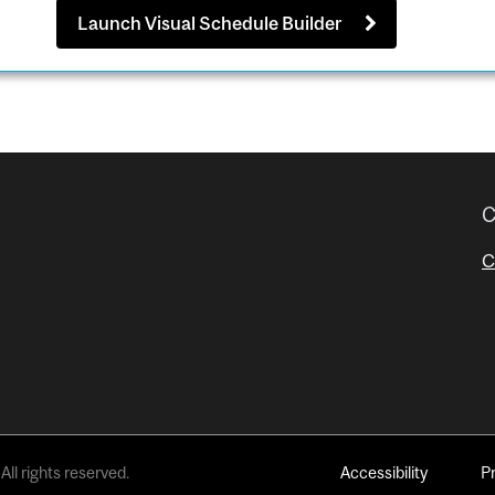
Launch Visual Schedule Builder
C
C
All rights reserved.
Accessibility
P