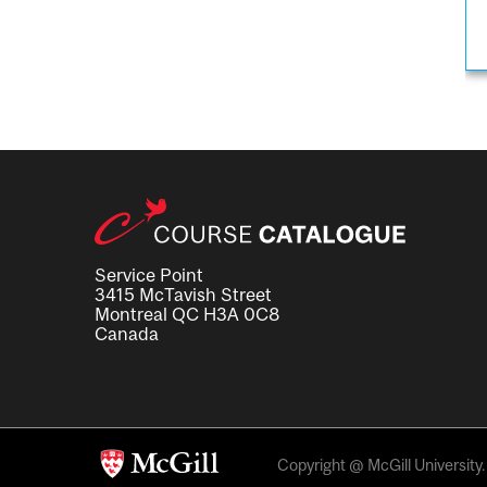
Service Point
3415 McTavish Street
Montreal QC H3A 0C8
Canada
Copyright @ McGill University. 