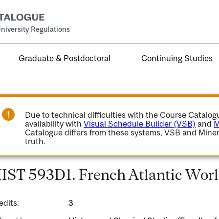
niversity Regulations
Graduate & Postdoctoral
Continuing Studies
Due to technical difficulties with the Course Catalo
availability with
Visual Schedule Builder (VSB)
and
M
Catalogue differs from these systems, VSB and Miner
truth.
IST 593D1. French Atlantic Worl
edits:
3