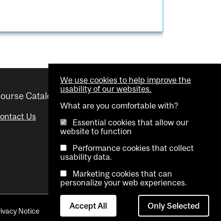
We use cookies to help improve the
usability of our websites.
ourse Catalogue
Helpful links
What are you comfortable with?
ontact Us
Important Dates
Essential cookies that allow our
website to function
Advisor Directory
Performance cookies that collect
Visual Schedule Builder
usability data.
Marketing cookies that can
personalize your web experiences.
Accept All
Only Selected
rivacy Notice
Contact Us
Cookie settings