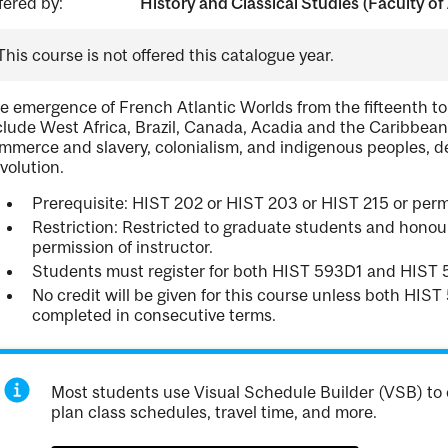
fered by:
History and Classical Studies (Faculty of 
This course is not offered this catalogue year.
e emergence of French Atlantic Worlds from the fifteenth to
clude West Africa, Brazil, Canada, Acadia and the Caribbean
mmerce and slavery, colonialism, and indigenous peoples, de
volution.
Prerequisite: HIST 202 or HIST 203 or HIST 215 or permi
Restriction: Restricted to graduate students and hono
permission of instructor.
Students must register for both HIST 593D1 and HIST
No credit will be given for this course unless both HI
completed in consecutive terms.
Most students use Visual Schedule Builder (VSB) to 
plan class schedules, travel time, and more.