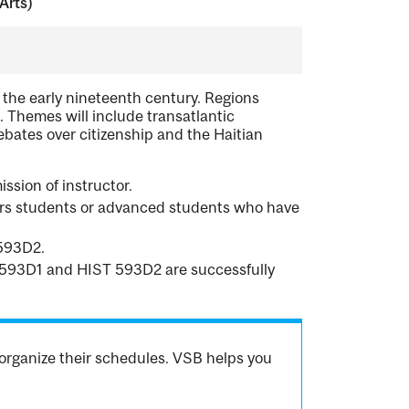
Arts)
 the early nineteenth century. Regions
. Themes will include transatlantic
bates over citizenship and the Haitian
ssion of instructor.
urs students or advanced students who have
 593D2.
ST 593D1 and HIST 593D2 are successfully
organize their schedules. VSB helps you