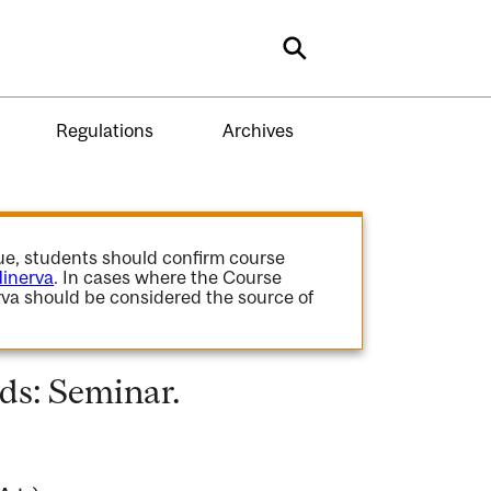
Search
Regulations
Archives
gue, students should confirm course
inerva
. In cases where the Course
va should be considered the source of
ds: Seminar.