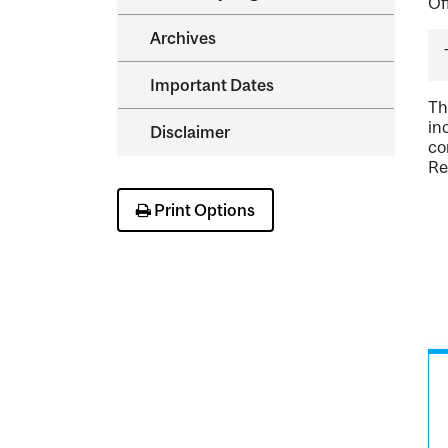
Of
Archives
Important Dates
Th
in
Disclaimer
co
Re
Print Options