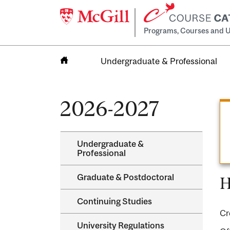
Programs, Courses and U
Undergraduate & Professional
Home
2026-2027
Undergraduate &​
Professional
Graduate &​ Postdoctoral
H
Continuing Studies
Cr
University Regulations