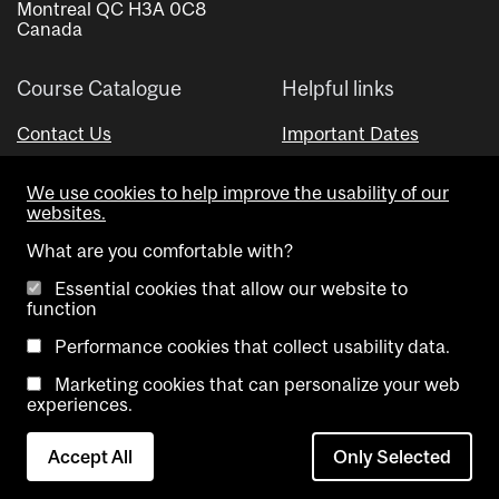
Montreal QC H3A 0C8
Canada
Course Catalogue
Helpful links
Contact Us
Important Dates
Advisor Directory
We use cookies to help improve the usability of our
Visual Schedule Builder
websites.
What are you comfortable with?
Essential cookies that allow our website to
function
Performance cookies that collect usability data.
Marketing cookies that can personalize your web
Copyright @ McGill University. All rights reserved.
experiences.
Accessibility
Privacy
Contact
Cookie
Accept All
Only Selected
Notice
Us
settings