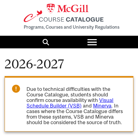
Programs, Courses and University Regulations
Toggle
menu
Search
2026-2027
Due to technical difficulties with the
Course Catalogue, students should
confirm course availability with
Visual
Schedule Builder (VSB)
and
Minerva
. In
cases where the Course Catalogue differs
from these systems, VSB and Minerva
should be considered the source of truth.