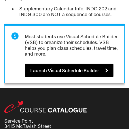
Supplementary Calendar Info: INDG 202 and
INDG 300 are NOT a sequence of courses.
Most students use Visual Schedule Builder
(VSB) to organize their schedules. VSB
helps you plan class schedules, travel time,
and more.
Launch Visual Schedule Builder
Service Point
3415 McTavish Street