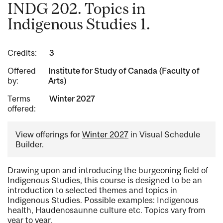
INDG 202. Topics in
Indigenous Studies 1.
Credits:
3
Offered
Institute for Study of Canada (Faculty of
by:
Arts)
Terms
Winter 2027
offered:
View offerings for
Winter 2027
in Visual Schedule
Builder.
Drawing upon and introducing the burgeoning field of
Indigenous Studies, this course is designed to be an
introduction to selected themes and topics in
Indigenous Studies. Possible examples: Indigenous
health, Haudenosaunne culture etc. Topics vary from
year to year.