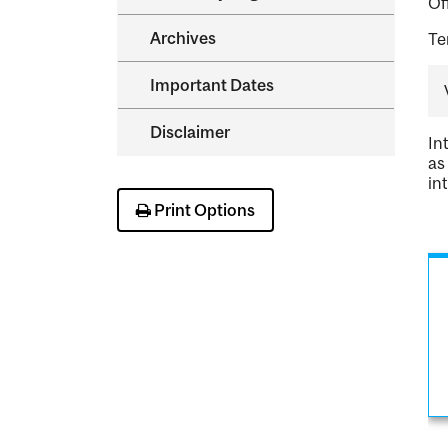
Of
Archives
Te
Important Dates
Disclaimer
In
as
in
Print Options