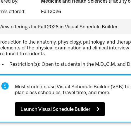
fered by:
Medicine and Health Sciences (Faculty of
rms offered:
Fall 2026
View offerings for
Fall 2026
in Visual Schedule Builder.
troduction to the anatomy, physiology, pathology, and therap
 elements of the physical examination and clinical interview 
troduced to students.
Restriction(s): Open to students in the M.D.,C.M. and D
Most students use Visual Schedule Builder (VSB) to 
plan class schedules, travel time, and more.
Launch Visual Schedule Builder