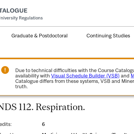
niversity Regulations
Graduate & Postdoctoral
Continuing Studies
Due to technical difficulties with the Course Catalo
availability with
Visual Schedule Builder (VSB)
and
M
Catalogue differs from these systems, VSB and Miner
truth.
NDS 112. Respiration.
edits:
6