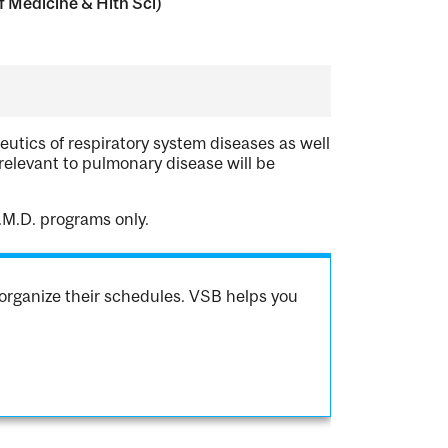
 Medicine & Hlth Sci)
eutics of respiratory system diseases as well
relevant to pulmonary disease will be
.M.D. programs only.
organize their schedules. VSB helps you