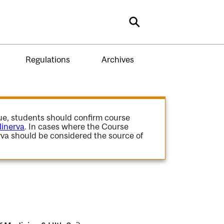
Search
Regulations
Archives
gue, students should confirm course
inerva
. In cases where the Course
va should be considered the source of