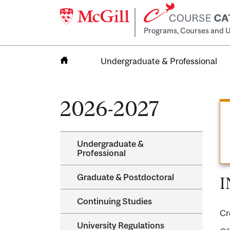
Programs, Courses and U
Undergraduate & Professional
Home
2026-2027
Undergraduate &​
Professional
Graduate &​ Postdoctoral
I
Continuing Studies
Cr
University Regulations