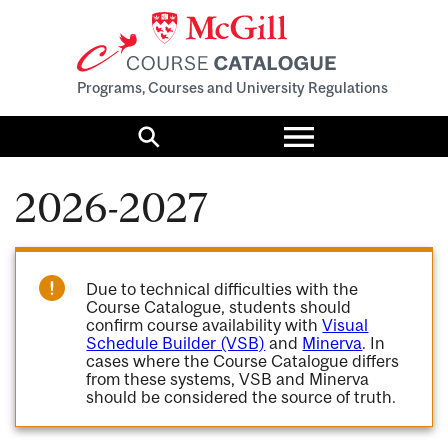
Programs, Courses and University Regulations
Toggle
menu
Search
2026-2027
Due to technical difficulties with the
Course Catalogue, students should
confirm course availability with
Visual
Schedule Builder (VSB)
and
Minerva
. In
cases where the Course Catalogue differs
from these systems, VSB and Minerva
should be considered the source of truth.