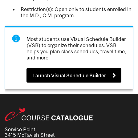
Restriction(s): Open only to students enrolled in
the M.D., C.M. program.
Most students use Visual Schedule Builder
(VSB) to organize their schedules. VSB
helps you plan class schedules, travel time,
and more.
Launch Visual Schedule Builder
Service Point
3415 McTavish Street