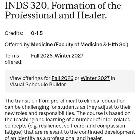
INDS 320. Formation of the
Professional and Healer.
Credits:
0-1.5
Offered by:
Medicine (Faculty of Medicine & Hlth Sci)
Terms
Fall 2026, Winter 2027
offered:
View offerings for
Fall 2026
or
Winter 2027
in
Visual Schedule Builder.
The transition from pre-clinical to clinical education
can be challenging for students as they adjust to their
new roles and responsibilities. The course is based on
the teaching and learning of a number of inter-related
concepts (e.g. resilience, self-care, and compassion
fatigue) that are relevant to the continued development
of an identity as a professional and healer.