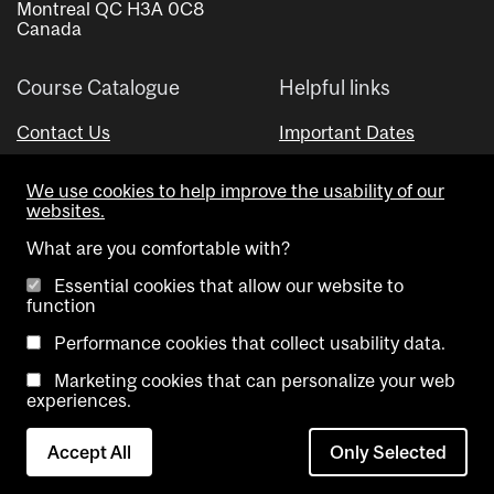
Montreal QC H3A 0C8
Canada
Course Catalogue
Helpful links
Contact Us
Important Dates
Advisor Directory
We use cookies to help improve the usability of our
Visual Schedule Builder
websites.
What are you comfortable with?
Essential cookies that allow our website to
function
Performance cookies that collect usability data.
Marketing cookies that can personalize your web
Copyright @ McGill University. All rights reserved.
experiences.
Accessibility
Privacy
Contact
Cookie
Accept All
Only Selected
Notice
Us
settings