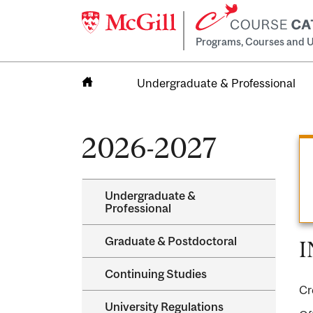
Programs, Courses and U
Undergraduate & Professional
Home
2026-2027
Undergraduate &​
Professional
Graduate &​ Postdoctoral
I
Continuing Studies
Cr
University Regulations