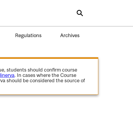
Search
Regulations
Archives
gue, students should confirm course
inerva
. In cases where the Course
va should be considered the source of