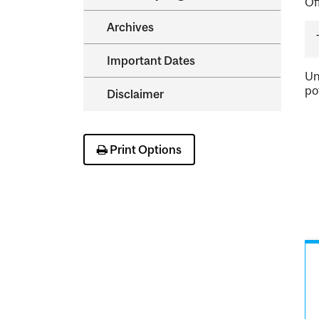
Of
Archives
Important Dates
Un
po
Disclaimer
Print Options