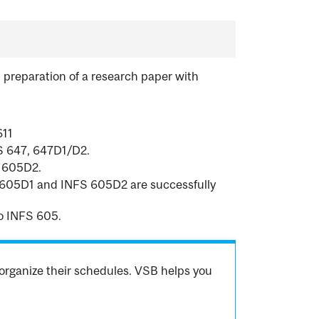
 preparation of a research paper with
611
IS 647, 647D1/D2.
S 605D2.
FS 605D1 and INFS 605D2 are successfully
o INFS 605.
organize their schedules. VSB helps you