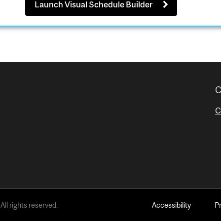
Launch Visual Schedule Builder
C
C
All rights reserved.
Accessibility
P