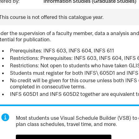
fered by:
Information Studies (Graduate Studies)
This course is not offered this catalogue year.
der the supervision of a faculty member, data a analysis and
tential for publication.
Prerequisites: INFS 603, INFS 604, INFS 611
Restrictions: Prerequisites: INFS 603, INFS 604, INFS 
Restrictions: Not open to students who have taken GL
Students must register for both INFS\ 605D1 and INF
No credit will be given for this course unless both IN
completed in consecutive terms.
INFS 605D1 and INFS 605D2 together are equivalent t
Most students use Visual Schedule Builder (VSB) to 
plan class schedules, travel time, and more.