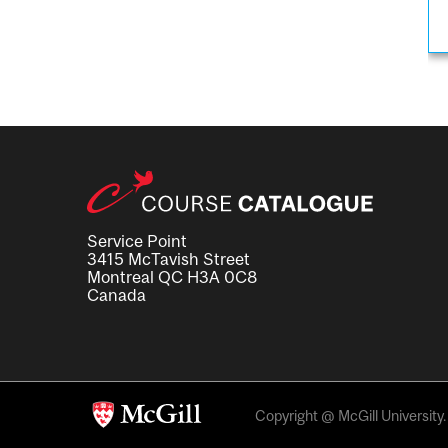
Service Point
3415 McTavish Street
Montreal QC H3A 0C8
Canada
Copyright @ McGill University. 