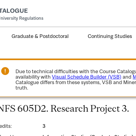
niversity Regulations
Graduate & Postdoctoral
Continuing Studies
Due to technical difficulties with the Course Catalo
availability with
Visual Schedule Builder (VSB)
and
M
Catalogue differs from these systems, VSB and Miner
truth.
NFS 605D2. Research Project 3.
edits:
3