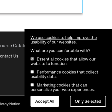
We use cookies to help improve the
usability of our websites.
ourse Catalogue
Helpful links
What are you comfortable with?
ontact Us
Important Dates
Essential cookies that allow our
website to function
Advisor Directory
Performance cookies that collect
Visual Schedule Builder
usability data.
Marketing cookies that can
personalize your web experiences.
Accept All
Only Selected
rivacy Notice
Contact Us
Cookie settings