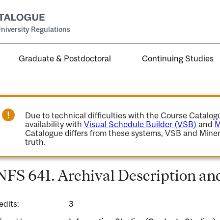
niversity Regulations
Graduate & Postdoctoral
Continuing Studies
Due to technical difficulties with the Course Catalo
availability with
Visual Schedule Builder (VSB)
and
M
Catalogue differs from these systems, VSB and Miner
truth.
NFS 641. Archival Description an
edits:
3