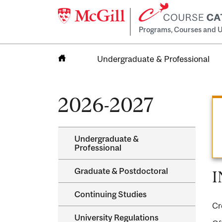
Programs, Courses and U
Undergraduate & Professional
Home
2026-2027
Undergraduate &​
Professional
Graduate &​ Postdoctoral
I
Continuing Studies
Cr
University Regulations