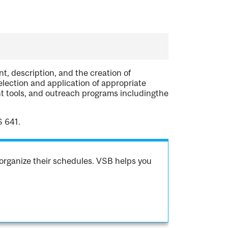
t, description, and the creation of
election and application of appropriate
 tools, and outreach programs includingthe
S 641.
organize their schedules. VSB helps you