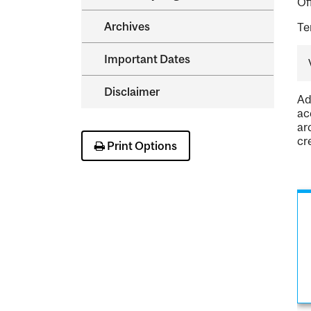
Of
Archives
Te
Important Dates
Disclaimer
Ad
ac
ar
cr
Print Options