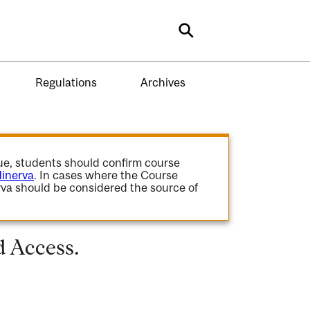
Search
Regulations
Archives
gue, students should confirm course
inerva
. In cases where the Course
va should be considered the source of
d Access.