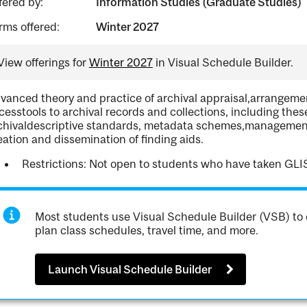
fered by:
Information Studies (Graduate Studies)
rms offered:
Winter 2027
View offerings for
Winter 2027
in Visual Schedule Builder.
vanced theory and practice of archival appraisal,arrangemen
cesstools to archival records and collections, including thes
chivaldescriptive standards, metadata schemes,management
eation and dissemination of finding aids.
Restrictions: Not open to students who have taken GLI
Most students use Visual Schedule Builder (VSB) to 
plan class schedules, travel time, and more.
Launch Visual Schedule Builder