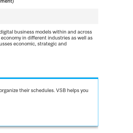
ement)
 digital business models within and across
economy in different industries as well as
cusses economic, strategic and
organize their schedules. VSB helps you