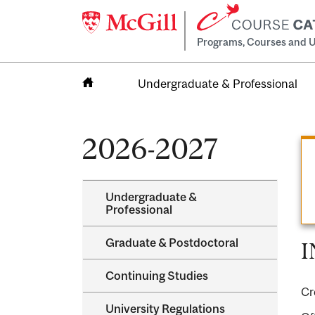
Programs, Courses and U
Undergraduate & Professional
Home
2026-2027
Undergraduate &​
Professional
Graduate &​ Postdoctoral
I
Continuing Studies
Cr
University Regulations