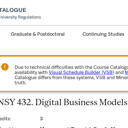
niversity Regulations
Graduate & Postdoctoral
Continuing Studies
Due to technical difficulties with the Course Catalo
availability with
Visual Schedule Builder (VSB)
and
M
Catalogue differs from these systems, VSB and Miner
truth.
NSY 432. Digital Business Models
edits:
3