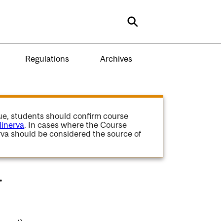
Search
Regulations
Archives
gue, students should confirm course
inerva
. In cases where the Course
va should be considered the source of
.