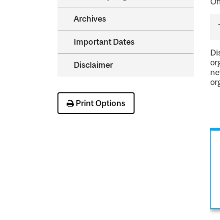
Of
Archives
Important Dates
Di
or
Disclaimer
ne
or
Print Options