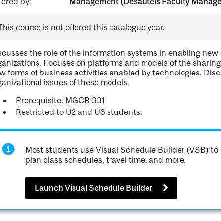
fered by:
Management (Desautels Faculty Manag
This course is not offered this catalogue year.
scusses the role of the information systems in enabling new
ganizations. Focuses on platforms and models of the sharing 
w forms of business activities enabled by technologies. Dis
ganizational issues of these models.
Prerequisite: MGCR 331
Restricted to U2 and U3 students.
Most students use Visual Schedule Builder (VSB) to 
plan class schedules, travel time, and more.
Launch Visual Schedule Builder