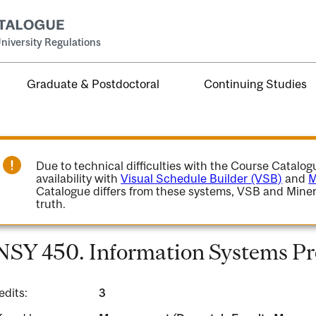
niversity Regulations
Graduate & Postdoctoral
Continuing Studies
Due to technical difficulties with the Course Catalo
availability with
Visual Schedule Builder (VSB)
and
M
Catalogue differs from these systems, VSB and Miner
truth.
NSY 450. Information Systems P
edits:
3