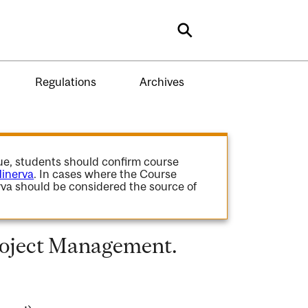
Search
Regulations
Archives
gue, students should confirm course
inerva
. In cases where the Course
va should be considered the source of
roject Management.