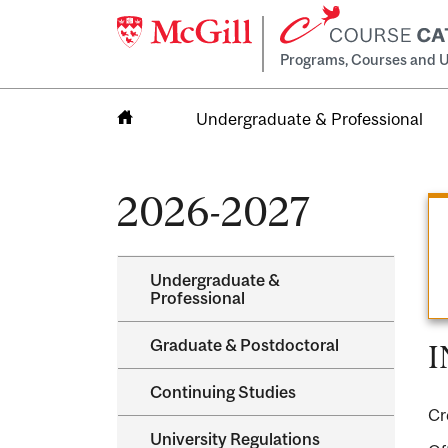
Programs, Courses and U
Undergraduate & Professional
Home
2026-2027
Undergraduate &​
Professional
Graduate &​ Postdoctoral
I
Continuing Studies
Cr
University Regulations