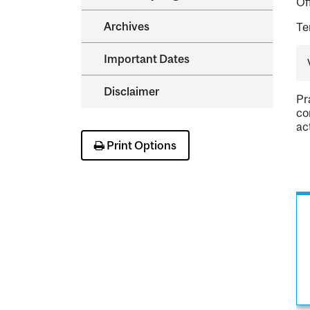
Of
Archives
Te
Important Dates
Disclaimer
Pr
co
ac
Print Options