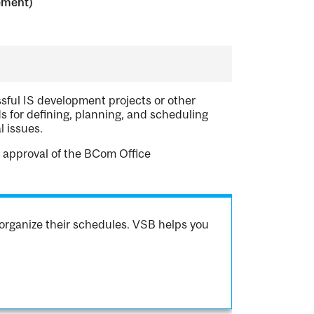
ement)
sful IS development projects or other
 for defining, planning, and scheduling
l issues.
 approval of the BCom Office
organize their schedules. VSB helps you