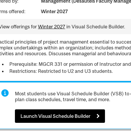
fered by:
Management (Desautels Faculty Manag
rms offered:
Winter 2027
View offerings for
Winter 2027
in Visual Schedule Builder.
actical principles of project management essential to succes
mplex undertakings within an organization; includes methods
tivities and resources. Discusses managerial and behavioura
Prerequisite: MGCR 331 or permission of Instructor and
Restrictions: Restricted to U2 and U3 students.
Most students use Visual Schedule Builder (VSB) to 
plan class schedules, travel time, and more.
Launch Visual Schedule Builder