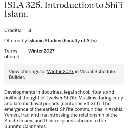
ISLA 325. Introduction to Shi'i
Islam.
Credits:
3
Offered by:
Islamic Studies (Faculty of Arts)
Terms
Winter 2027
offered:
View offerings for
Winter 2027
in Visual Schedule
Builder.
Developments in doctrines, legal school, rituals and
political thought of Twelver Shi'ite Muslims during early
and late medieval periods (centuries VII-XIII). The
emergence of the earliest Shi'ite communities in Arabia,
Yemen, Iraq and Iran stressing the relationship of the
Shi'ite Imams and their religious scholars to the
Sunnite Caliphates.