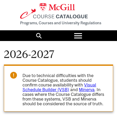
Programs, Courses and University Regulations
Toggle
menu
Search
2026-2027
Due to technical difficulties with the
Course Catalogue, students should
confirm course availability with
Visual
Schedule Builder (VSB)
and
Minerva
. In
cases where the Course Catalogue differs
from these systems, VSB and Minerva
should be considered the source of truth.