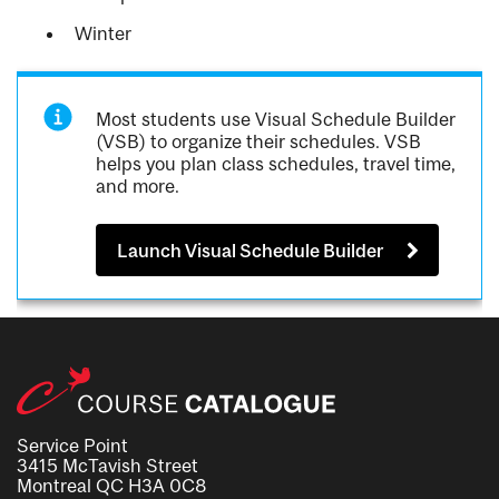
Winter
Most students use Visual Schedule Builder
(VSB) to organize their schedules. VSB
helps you plan class schedules, travel time,
and more.
Launch Visual Schedule Builder
Service Point
3415 McTavish Street
Montreal QC H3A 0C8