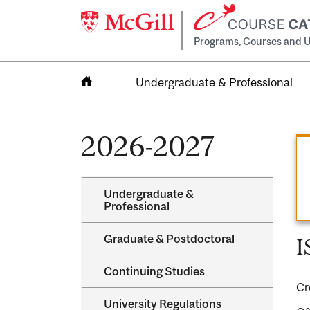
Programs, Courses and U
Undergraduate & Professional
Home
2026-2027
Undergraduate &​
Professional
Graduate &​ Postdoctoral
I
Continuing Studies
Cr
University Regulations