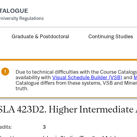
niversity Regulations
Graduate & Postdoctoral
Continuing Studies
Due to technical difficulties with the Course Catalo
availability with
Visual Schedule Builder (VSB)
and
M
Catalogue differs from these systems, VSB and Miner
truth.
SLA 423D2. Higher Intermediate 
edits:
3