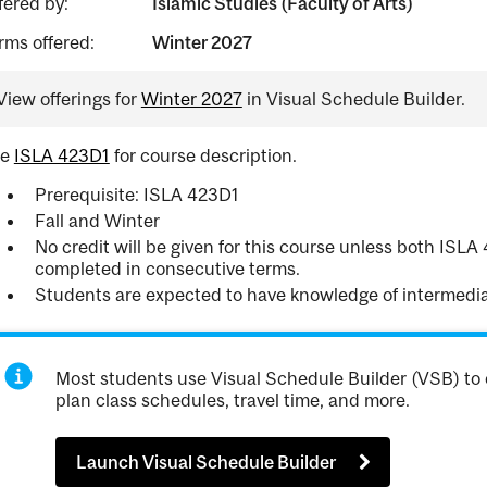
fered by:
Islamic Studies (Faculty of Arts)
rms offered:
Winter 2027
View offerings for
Winter 2027
in Visual Schedule Builder.
ee
ISLA 423D1
for course description.
Prerequisite: ISLA 423D1
Fall and Winter
No credit will be given for this course unless both ISL
completed in consecutive terms.
Students are expected to have knowledge of intermedia
Most students use Visual Schedule Builder (VSB) to 
plan class schedules, travel time, and more.
Launch Visual Schedule Builder