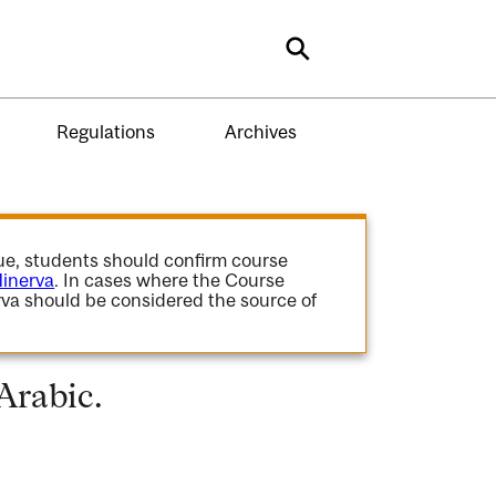
Search
Regulations
Archives
gue, students should confirm course
inerva
. In cases where the Course
va should be considered the source of
Arabic.