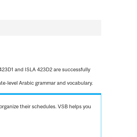
A 423D1 and ISLA 423D2 are successfully
te-level Arabic grammar and vocabulary.
organize their schedules. VSB helps you