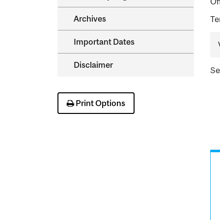
Of
Archives
Te
Important Dates
Disclaimer
S
Print Options