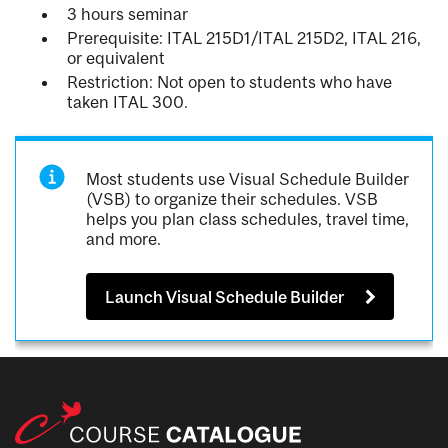
3 hours seminar
Prerequisite: ITAL 215D1/ITAL 215D2, ITAL 216,
or equivalent
Restriction: Not open to students who have
taken ITAL 300.
Most students use Visual Schedule Builder
(VSB) to organize their schedules. VSB
helps you plan class schedules, travel time,
and more.
Launch Visual Schedule Builder