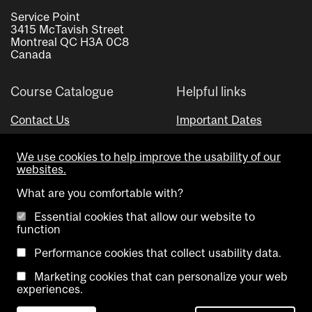
Service Point
3415 McTavish Street
Montreal QC H3A 0C8
Canada
Course Catalogue
Helpful links
Contact Us
Important Dates
Advisor Directory
We use cookies to help improve the usability of our
Visual Schedule Builder
websites.
What are you comfortable with?
Essential cookies that allow our website to
function
Performance cookies that collect usability data.
Marketing cookies that can personalize your web
Copyright @ McGill University. All rights reserved.
experiences.