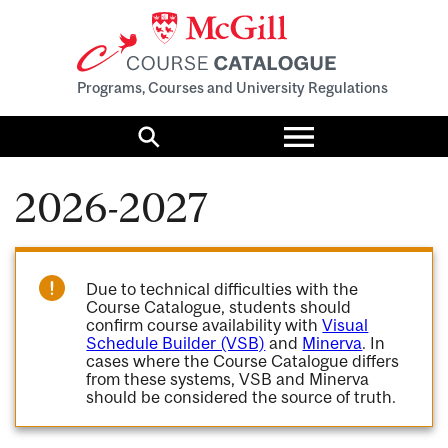
Programs, Courses and University Regulations
Toggle
menu
Search
2026-2027
Due to technical difficulties with the
Course Catalogue, students should
confirm course availability with
Visual
Schedule Builder (VSB)
and
Minerva
. In
cases where the Course Catalogue differs
from these systems, VSB and Minerva
should be considered the source of truth.