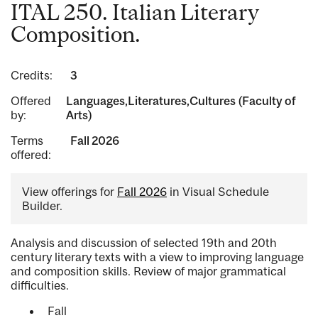
ITAL 250. Italian Literary
Composition.
Credits:
3
Offered
Languages,Literatures,Cultures (Faculty of
by:
Arts)
Terms
Fall 2026
offered:
View offerings for
Fall 2026
in Visual Schedule
Builder.
Analysis and discussion of selected 19th and 20th
century literary texts with a view to improving language
and composition skills. Review of major grammatical
difficulties.
Fall