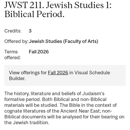
JWST 211. Jewish Studies 1:
Biblical Period.
Credits:
3
Offered by:
Jewish Studies (Faculty of Arts)
Terms
Fall 2026
offered:
View offerings for
Fall 2026
in Visual Schedule
Builder.
The history, literature and beliefs of Judaism's
formative period. Both Biblical and non-Biblical
materials will be studied. The Bible in the context of
cognate literatures of the Ancient Near East; non-
Biblical documents will be analysed for their bearing on
the Jewish tradition.