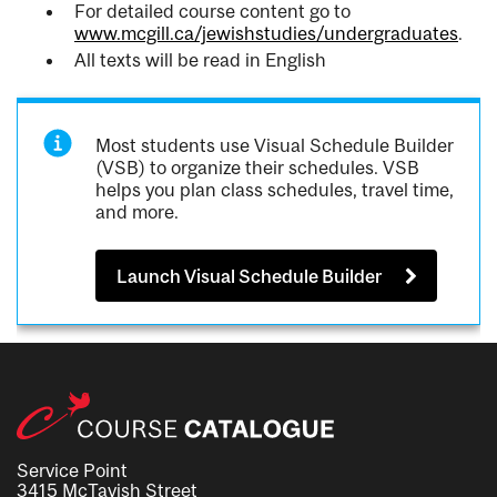
For detailed course content go to
www.mcgill.ca/jewishstudies/undergraduates
.
All texts will be read in English
Most students use Visual Schedule Builder
(VSB) to organize their schedules. VSB
helps you plan class schedules, travel time,
and more.
Launch Visual Schedule Builder
Service Point
3415 McTavish Street