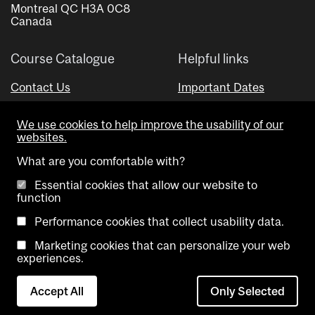
Montreal QC H3A 0C8
Canada
Course Catalogue
Helpful links
Contact Us
Important Dates
Advisor Directory
We use cookies to help improve the usability of our
Visual Schedule Builder
websites.
What are you comfortable with?
Essential cookies that allow our website to
function
Performance cookies that collect usability data.
Marketing cookies that can personalize your web
Copyright @ McGill University. All rights reserved.
experiences.
Accessibility
Privacy
Contact
Cookie
Accept All
Only Selected
Notice
Us
settings