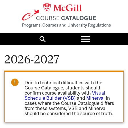
Programs, Courses and University Regulations
Toggle
menu
Search
2026-2027
Due to technical difficulties with the
Course Catalogue, students should
confirm course availability with
Visual
Schedule Builder (VSB)
and
Minerva
. In
cases where the Course Catalogue differs
from these systems, VSB and Minerva
should be considered the source of truth.