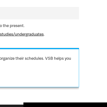
o the present.
hstudies/undergraduates
.
organize their schedules. VSB helps you