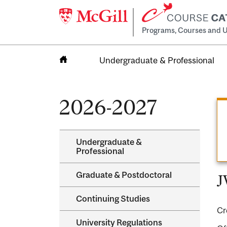
Programs, Courses and U
Undergraduate & Professional
Home
2026-2027
Undergraduate &​
Professional
Graduate &​ Postdoctoral
J
Continuing Studies
Cr
University Regulations