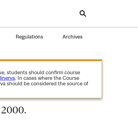
Search
Regulations
Archives
gue, students should confirm course
inerva
. In cases where the Course
va should be considered the source of
- 2000.