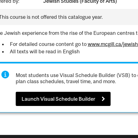
fered by:
Jewish Studies (Faculty of Arts)
This course is not offered this catalogue year.
e Jewish experience from the rise of the European centres t
For detailed course content go to
www.mcgill.ca/jewis
All texts will be read in English
Most students use Visual Schedule Builder (VSB) to 
plan class schedules, travel time, and more.
Launch Visual Schedule Builder