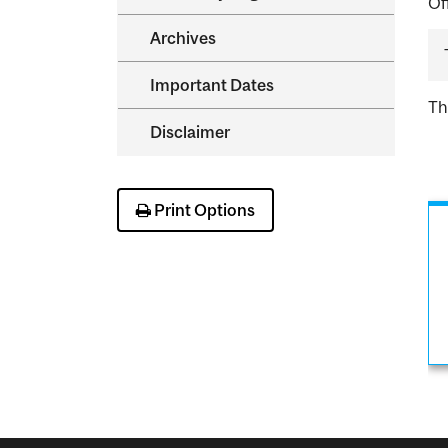
Of
Archives
Important Dates
Th
Disclaimer
Print Options