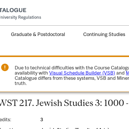
niversity Regulations
Graduate & Postdoctoral
Continuing Studies
Due to technical difficulties with the Course Catalo
availability with
Visual Schedule Builder (VSB)
and
M
Catalogue differs from these systems, VSB and Miner
truth.
WST 217. Jewish Studies 3: 1000 
edits:
3