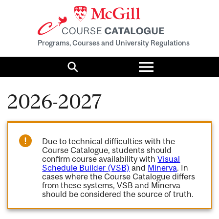
Programs, Courses and University Regulations
Toggle
menu
Search
2026-2027
Due to technical difficulties with the
Course Catalogue, students should
confirm course availability with
Visual
Schedule Builder (VSB)
and
Minerva
. In
cases where the Course Catalogue differs
from these systems, VSB and Minerva
should be considered the source of truth.