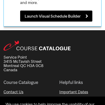
and more.
Launch Visual Schedule Builder
Service Point
3415 McTavish Street
Montreal QC H3A 0C8
Canada
Course Catalogue
Helpful links
Contact Us
Important Dates
Advisor Directory
We use cookies to help improve the usability of our