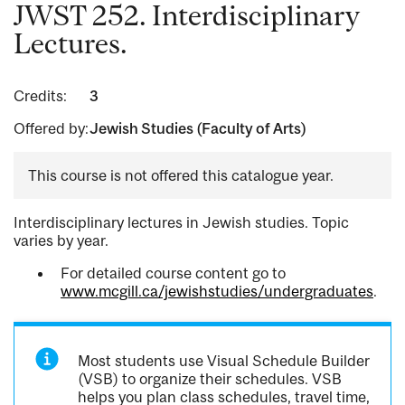
JWST 252. Interdisciplinary
Lectures.
Credits:
3
Offered by:
Jewish Studies (Faculty of Arts)
This course is not offered this catalogue year.
Interdisciplinary lectures in Jewish studies. Topic
varies by year.
For detailed course content go to
www.mcgill.ca/jewishstudies/undergraduates
.
Most students use Visual Schedule Builder
(VSB) to organize their schedules. VSB
helps you plan class schedules, travel time,