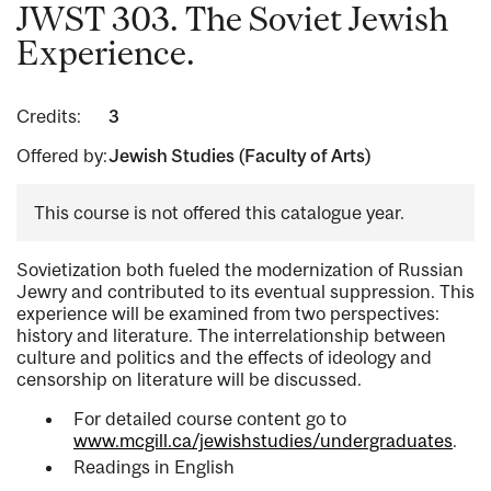
JWST 303. The Soviet Jewish
Experience.
Credits:
3
Offered by:
Jewish Studies (Faculty of Arts)
This course is not offered this catalogue year.
Sovietization both fueled the modernization of Russian
Jewry and contributed to its eventual suppression. This
experience will be examined from two perspectives:
history and literature. The interrelationship between
culture and politics and the effects of ideology and
censorship on literature will be discussed.
For detailed course content go to
www.mcgill.ca/jewishstudies/undergraduates
.
Readings in English