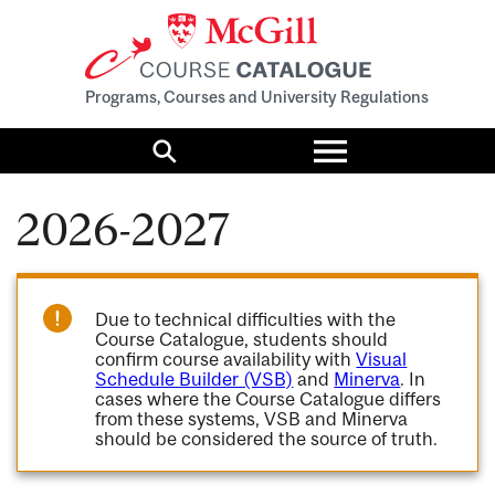
Programs, Courses and University Regulations
Toggle
menu
Search
2026-2027
Due to technical difficulties with the
Course Catalogue, students should
confirm course availability with
Visual
Schedule Builder (VSB)
and
Minerva
. In
cases where the Course Catalogue differs
from these systems, VSB and Minerva
should be considered the source of truth.