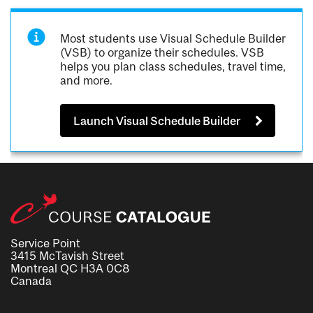
Most students use Visual Schedule Builder
(VSB) to organize their schedules. VSB
helps you plan class schedules, travel time,
and more.
Launch Visual Schedule Builder
Service Point
3415 McTavish Street
Montreal QC H3A 0C8
Canada