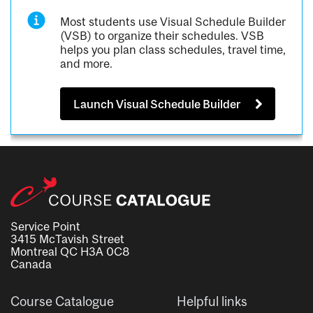
Most students use Visual Schedule Builder
(VSB) to organize their schedules. VSB
helps you plan class schedules, travel time,
and more.
Launch Visual Schedule Builder
Service Point
3415 McTavish Street
Montreal QC H3A 0C8
Canada
Course Catalogue
Helpful links