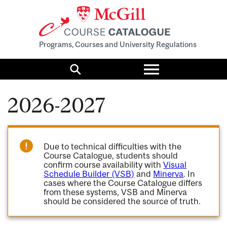
Programs, Courses and University Regulations
Toggle
menu
Search
2026-2027
Due to technical difficulties with the
Course Catalogue, students should
confirm course availability with
Visual
Schedule Builder (VSB)
and
Minerva
. In
cases where the Course Catalogue differs
from these systems, VSB and Minerva
should be considered the source of truth.