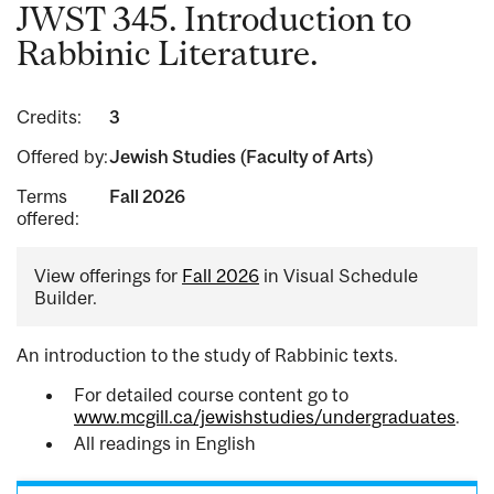
JWST 345. Introduction to
Rabbinic Literature.
Credits:
3
Offered by:
Jewish Studies (Faculty of Arts)
Terms
Fall 2026
offered:
View offerings for
Fall 2026
in Visual Schedule
Builder.
An introduction to the study of Rabbinic texts.
For detailed course content go to
www.mcgill.ca/jewishstudies/undergraduates
.
All readings in English