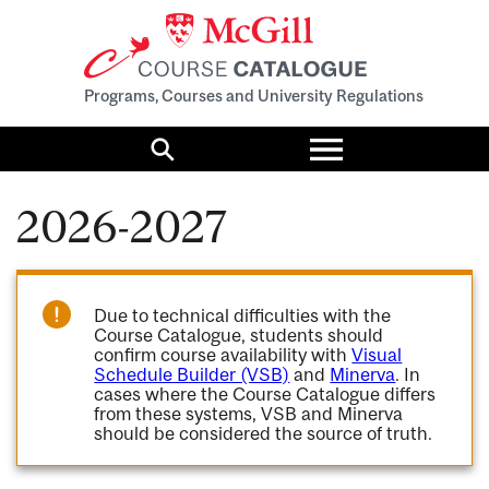
Programs, Courses and University Regulations
Toggle
menu
Search
2026-2027
Due to technical difficulties with the
Course Catalogue, students should
confirm course availability with
Visual
Schedule Builder (VSB)
and
Minerva
. In
cases where the Course Catalogue differs
from these systems, VSB and Minerva
should be considered the source of truth.