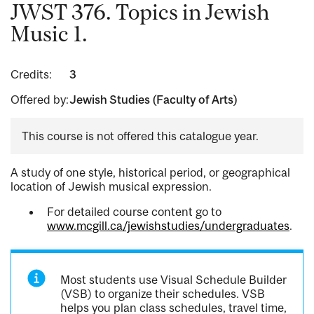
JWST 376. Topics in Jewish
Music 1.
Credits:
3
Offered by:
Jewish Studies (Faculty of Arts)
This course is not offered this catalogue year.
A study of one style, historical period, or geographical
location of Jewish musical expression.
For detailed course content go to
www.mcgill.ca/jewishstudies/undergraduates
.
Most students use Visual Schedule Builder
(VSB) to organize their schedules. VSB
helps you plan class schedules, travel time,