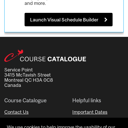
and more.
Launch Visual Schedule Builder
Service Point
3415 McTavish Street
Montreal QC H3A 0C8
Canada
Course Catalogue
Helpful links
Contact Us
Important Dates
Advisor Directory
We use cookies to help improve the usability of our