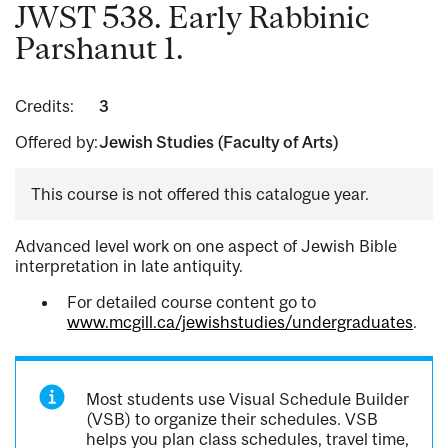
JWST 538. Early Rabbinic
Parshanut 1.
Credits:
3
Offered by:
Jewish Studies (Faculty of Arts)
This course is not offered this catalogue year.
Advanced level work on one aspect of Jewish Bible
interpretation in late antiquity.
For detailed course content go to
www.mcgill.ca/jewishstudies/undergraduates
.
Most students use Visual Schedule Builder
(VSB) to organize their schedules. VSB
helps you plan class schedules, travel time,