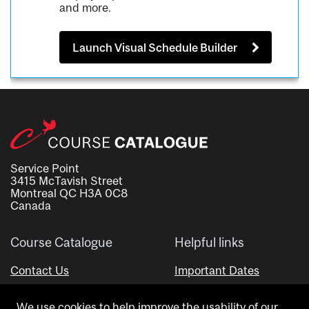
and more.
Launch Visual Schedule Builder
Service Point
3415 McTavish Street
Montreal QC H3A 0C8
Canada
Course Catalogue
Helpful links
Contact Us
Important Dates
Advisor Directory
We use cookies to help improve the usability of our