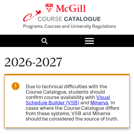
Programs, Courses and University Regulations
Toggle
menu
Search
2026-2027
Due to technical difficulties with the
Course Catalogue, students should
confirm course availability with
Visual
Schedule Builder (VSB)
and
Minerva
. In
cases where the Course Catalogue differs
from these systems, VSB and Minerva
should be considered the source of truth.