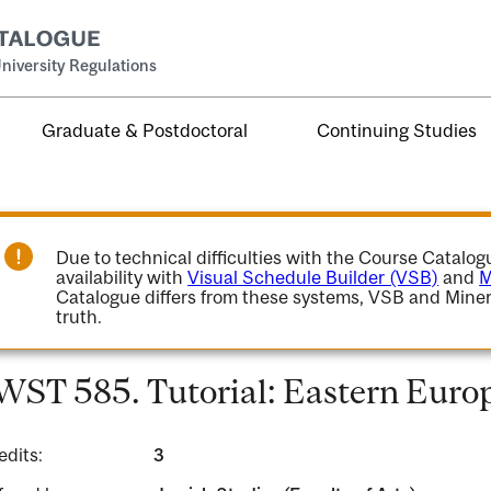
niversity Regulations
Graduate & Postdoctoral
Continuing Studies
Due to technical difficulties with the Course Catalo
availability with
Visual Schedule Builder (VSB)
and
M
Catalogue differs from these systems, VSB and Miner
truth.
WST 585. Tutorial: Eastern Europ
edits:
3