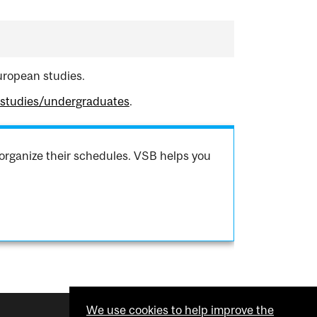
uropean studies.
hstudies/undergraduates
.
organize their schedules. VSB helps you
We use cookies to help improve the