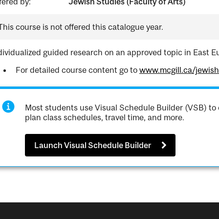
fered by:
Jewish Studies (Faculty of Arts)
This course is not offered this catalogue year.
dividualized guided research on an approved topic in East E
For detailed course content go to
www.mcgill.ca/jewis
Most students use Visual Schedule Builder (VSB) to 
plan class schedules, travel time, and more.
Launch Visual Schedule Builder