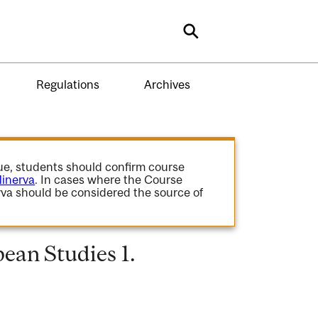
Search
Regulations
Archives
gue, students should confirm course
inerva
. In cases where the Course
va should be considered the source of
ean Studies 1.