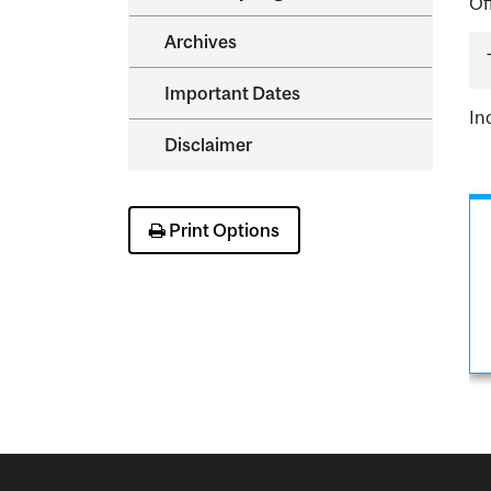
Of
Archives
Important Dates
In
Disclaimer
Print Options