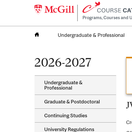
Programs, Courses and U
Undergraduate & Professional
Home
2026-2027
Undergraduate &​
Professional
Graduate &​ Postdoctoral
J
Continuing Studies
Cr
University Regulations