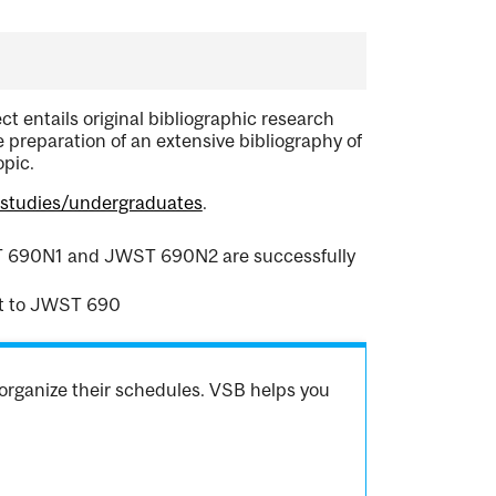
ct entails original bibliographic research
he preparation of an extensive bibliography of
opic.
hstudies/undergraduates
.
WST 690N1 and JWST 690N2 are successfully
t to JWST 690
organize their schedules. VSB helps you