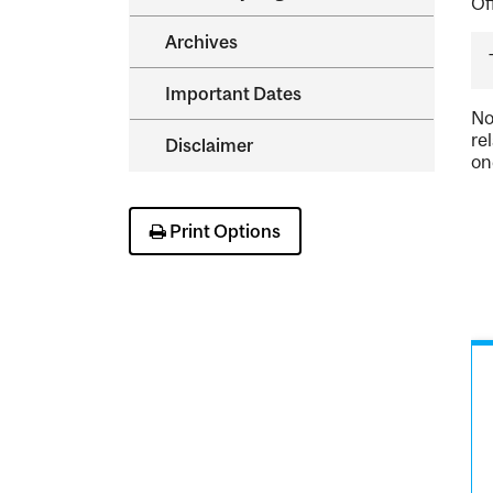
Of
Archives
Important Dates
No
re
Disclaimer
on
Print Options