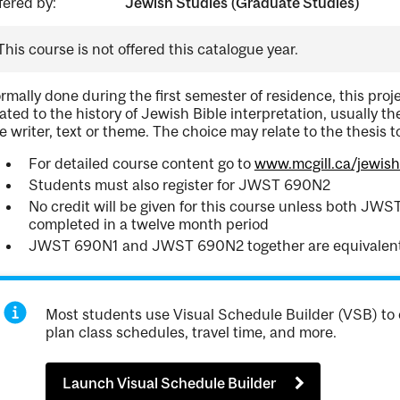
fered by:
Jewish Studies (Graduate Studies)
This course is not offered this catalogue year.
rmally done during the first semester of residence, this proje
lated to the history of Jewish Bible interpretation, usually t
e writer, text or theme. The choice may relate to the thesis t
For detailed course content go to
www.mcgill.ca/jewis
Students must also register for JWST 690N2
No credit will be given for this course unless both J
completed in a twelve month period
JWST 690N1 and JWST 690N2 together are equivalen
Most students use Visual Schedule Builder (VSB) to 
plan class schedules, travel time, and more.
Launch Visual Schedule Builder