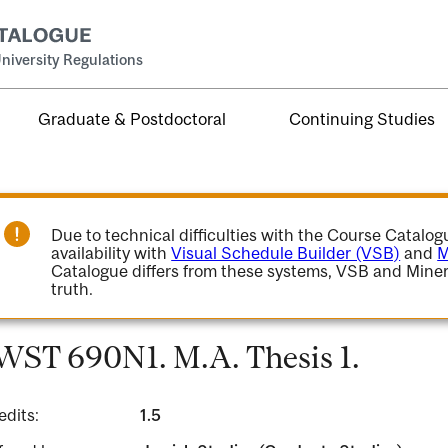
niversity Regulations
Graduate & Postdoctoral
Continuing Studies
Due to technical difficulties with the Course Catalo
availability with
Visual Schedule Builder (VSB)
and
M
Catalogue differs from these systems, VSB and Miner
truth.
WST 690N1. M.A. Thesis 1.
edits:
1.5