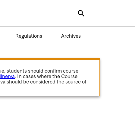
Search
Regulations
Archives
gue, students should confirm course
inerva
. In cases where the Course
va should be considered the source of