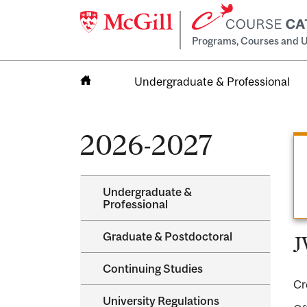
Programs, Courses and U
Undergraduate & Professional
Home
2026-2027
Undergraduate &​
Professional
Graduate &​ Postdoctoral
J
Continuing Studies
Cr
University Regulations