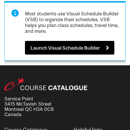
Most students use Visual Schedule Builder
(VSB) to organize their schedules. VSB
helps you plan class schedules, travel time,
and more.
Launch Visual Schedule Builder
Service Point
3415 McTavish Street
Montreal QC H3A 0C8
Canada
Course Catalogue
Helpful links