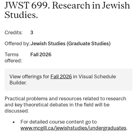
JWST 699. Research in Jewish
Studies.
Credits:
3
Offered by:
Jewish Studies (Graduate Studies)
Terms
Fall 2026
offered:
View offerings for
Fall 2026
in Visual Schedule
Builder.
Practical problems and resources related to research
and key theoretical debates in the field will be
discussed.
For detailed course content go to
www.mcgill.ca/jewishstudies/undergraduates
.