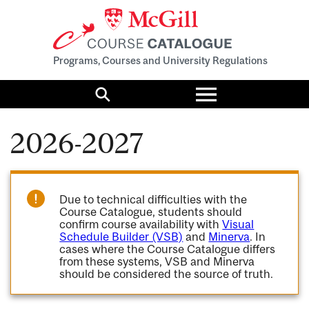
Programs, Courses and University Regulations
Toggle
menu
Search
2026-2027
Due to technical difficulties with the
Course Catalogue, students should
confirm course availability with
Visual
Schedule Builder (VSB)
and
Minerva
. In
cases where the Course Catalogue differs
from these systems, VSB and Minerva
should be considered the source of truth.