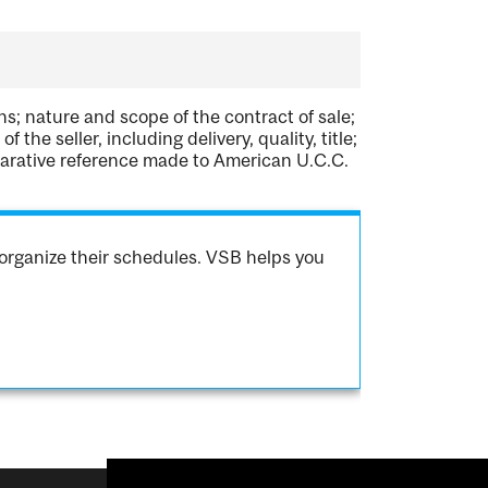
s; nature and scope of the contract of sale;
 the seller, including delivery, quality, title;
comparative reference made to American U.C.C.
organize their schedules. VSB helps you