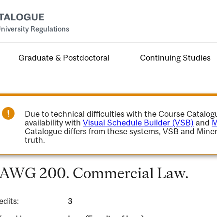
niversity Regulations
Graduate & Postdoctoral
Continuing Studies
Due to technical difficulties with the Course Catalo
availability with
Visual Schedule Builder (VSB)
and
M
Catalogue differs from these systems, VSB and Miner
truth.
AWG 200. Commercial Law.
edits:
3