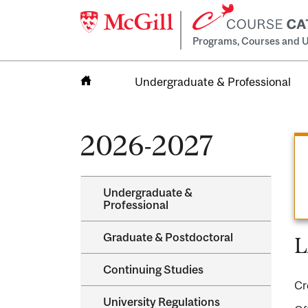
Programs, Courses and U
Undergraduate & Professional
Home
2026-2027
Undergraduate &​
Professional
Graduate &​ Postdoctoral
L
Continuing Studies
Cr
University Regulations