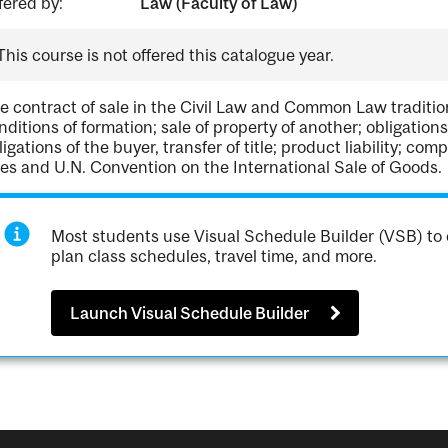
fered by:
Law (Faculty of Law)
This course is not offered this catalogue year.
e contract of sale in the Civil Law and Common Law tradition
nditions of formation; sale of property of another; obligations of
ligations of the buyer, transfer of title; product liability; 
les and U.N. Convention on the International Sale of Goods.
Most students use Visual Schedule Builder (VSB) to 
plan class schedules, travel time, and more.
Launch Visual Schedule Builder