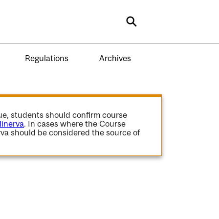
Search
Regulations
Archives
gue, students should confirm course
inerva
. In cases where the Course
va should be considered the source of