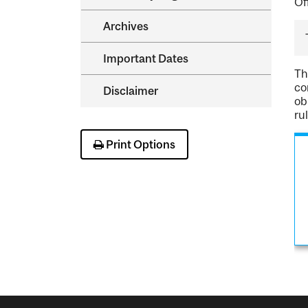
Of
Archives
Important Dates
Th
co
Disclaimer
ob
ru
Print Options