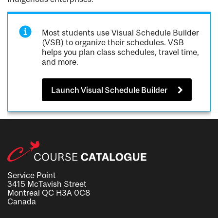
Most students use Visual Schedule Builder
(VSB) to organize their schedules. VSB
helps you plan class schedules, travel time,
and more.
Launch Visual Schedule Builder
Service Point
3415 McTavish Street
Montreal QC H3A 0C8
Canada