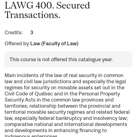
LAWG 400. Secured
Transactions.
Credits:
3
Offered by:
Law (Faculty of Law)
This course is not offered this catalogue year.
Main incidents of the law of real security in common
law and civil law jurisdictions and especially the legal
regimes for security on movable assets set out in the
Civil Code of Québec and in the Personal Property
Security Acts in the common law provinces and
territories; relationship between the provincial and
territorial movable security regimes and related federal
law, especially federal bankruptcy and insolvency law;
comparative national and international developments
and developments in enhancing financing to
Indigenous enterprises.