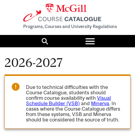
Programs, Courses and University Regulations
Toggle
menu
Search
2026-2027
Due to technical difficulties with the
Course Catalogue, students should
confirm course availability with
Visual
Schedule Builder (VSB)
and
Minerva
. In
cases where the Course Catalogue differs
from these systems, VSB and Minerva
should be considered the source of truth.