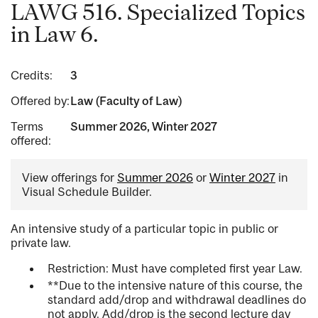
LAWG 516. Specialized Topics
in Law 6.
Credits:
3
Offered by:
Law (Faculty of Law)
Terms
Summer 2026, Winter 2027
offered:
View offerings for
Summer 2026
or
Winter 2027
in
Visual Schedule Builder.
An intensive study of a particular topic in public or
private law.
Restriction: Must have completed first year Law.
**Due to the intensive nature of this course, the
standard add/drop and withdrawal deadlines do
not apply. Add/drop is the second lecture day