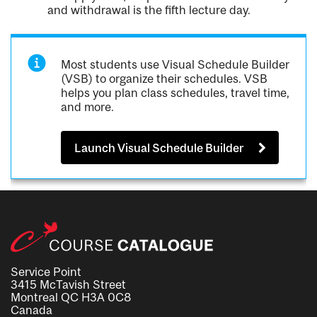
and withdrawal is the fifth lecture day.
Most students use Visual Schedule Builder
(VSB) to organize their schedules. VSB
helps you plan class schedules, travel time,
and more.
Launch Visual Schedule Builder
Service Point
3415 McTavish Street
Montreal QC H3A 0C8
Canada