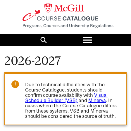
Programs, Courses and University Regulations
Toggle
menu
Search
2026-2027
Due to technical difficulties with the
Course Catalogue, students should
confirm course availability with
Visual
Schedule Builder (VSB)
and
Minerva
. In
cases where the Course Catalogue differs
from these systems, VSB and Minerva
should be considered the source of truth.