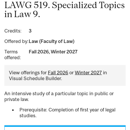
LAWG 519. Specialized Topics
in Law 9.
Credits:
3
Offered by:
Law (Faculty of Law)
Terms
Fall 2026, Winter 2027
offered:
View offerings for
Fall 2026
or
Winter 2027
in
Visual Schedule Builder.
An intensive study of a particular topic in public or
private law.
Prerequisite: Completion of first year of legal
studies.