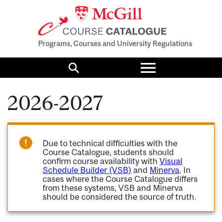
Programs, Courses and University Regulations
Toggle
menu
Search
2026-2027
Due to technical difficulties with the
Course Catalogue, students should
confirm course availability with
Visual
Schedule Builder (VSB)
and
Minerva
. In
cases where the Course Catalogue differs
from these systems, VSB and Minerva
should be considered the source of truth.