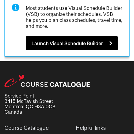
Most students use Visual Schedule Builder
(VSB) to organize their schedules. VSB
helps you plan class schedules, travel time,
and more.
Launch Visual Schedule Builder
Service Point
3415 McTavish Street
Montreal QC H3A 0C8
Canada
Course Catalogue
Helpful links