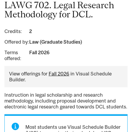
LAWG 702. Legal Research
Methodology for DCL.
Credits:
2
Offered by:
Law (Graduate Studies)
Terms
Fall 2026
offered:
View offerings for
Fall 2026
in Visual Schedule
Builder.
Instruction in legal scholarship and research
methodology, including proposal development and
electronic legal research geared towards DCL students.
Most students use Visual Schedule Builder