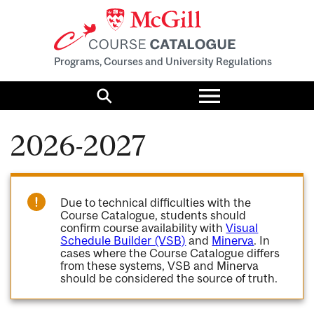
Programs, Courses and University Regulations
Toggle
menu
Search
2026-2027
Due to technical difficulties with the
Course Catalogue, students should
confirm course availability with
Visual
Schedule Builder (VSB)
and
Minerva
. In
cases where the Course Catalogue differs
from these systems, VSB and Minerva
should be considered the source of truth.