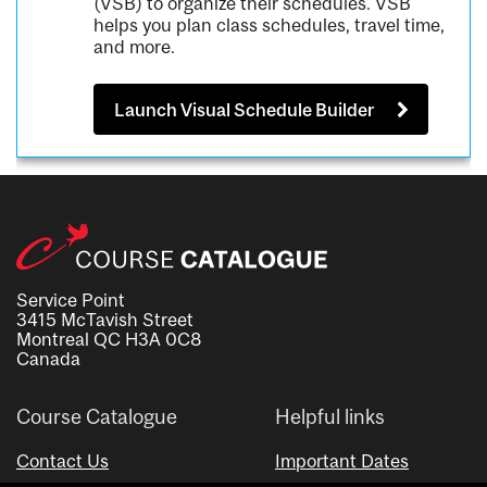
(VSB) to organize their schedules. VSB
helps you plan class schedules, travel time,
and more.
Launch Visual Schedule Builder
Service Point
3415 McTavish Street
Montreal QC H3A 0C8
Canada
Course Catalogue
Helpful links
Contact Us
Important Dates