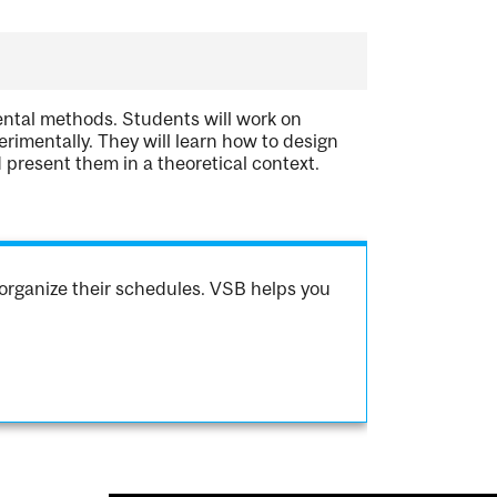
ental methods. Students will work on
rimentally. They will learn how to design
 present them in a theoretical context.
organize their schedules. VSB helps you