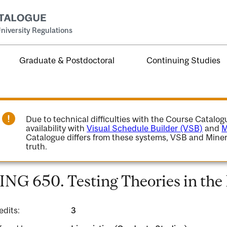
niversity Regulations
Graduate & Postdoctoral
Continuing Studies
Due to technical difficulties with the Course Catalo
availability with
Visual Schedule Builder (VSB)
and
M
Catalogue differs from these systems, VSB and Miner
truth.
ING 650. Testing Theories in the
edits:
3