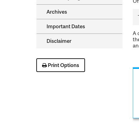
Of
Archives
Important Dates
A 
th
Disclaimer
an
Print Options