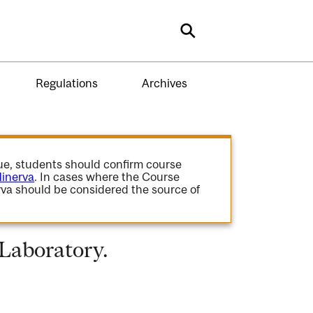
Search
Regulations
Archives
gue, students should confirm course
inerva
. In cases where the Course
va should be considered the source of
 Laboratory.