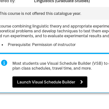
fered by:
Linguistics (Graduate Studies)
This course is not offered this catalogue year.
course combining linguistic theory and appropriate experim
eoretical problems and develop techniques to test them expe
d run experiments, and to evaluate experimental results and
Prerequisite: Permission of instructor
Most students use Visual Schedule Builder (VSB) to 
plan class schedules, travel time, and more.
Launch Visual Schedule Builder