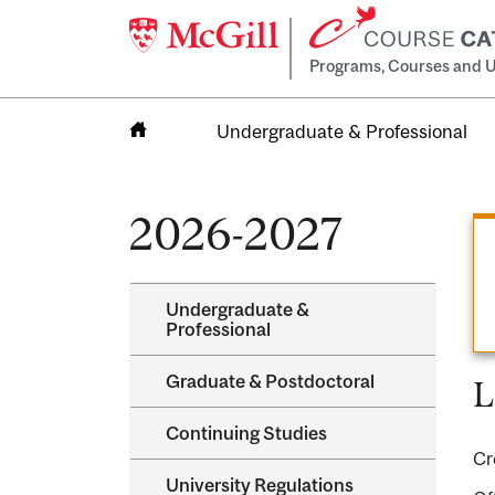
Programs, Courses and U
Undergraduate & Professional
Home
2026-2027
Undergraduate &​
Professional
Graduate &​ Postdoctoral
L
Continuing Studies
Cr
University Regulations