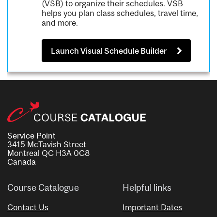
(VSB) to organize their schedules. VSB
helps you plan class schedules, travel time,
and more.
Launch Visual Schedule Builder
Service Point
3415 McTavish Street
Montreal QC H3A 0C8
Canada
Course Catalogue
Helpful links
Contact Us
Important Dates