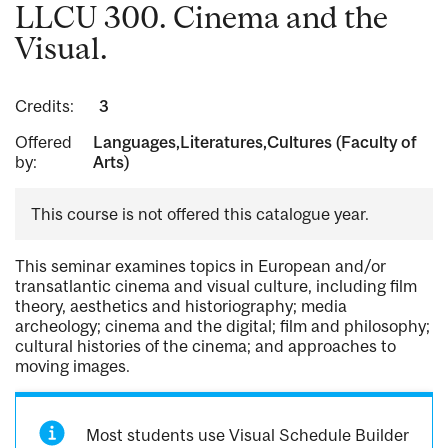
LLCU 300. Cinema and the
Visual.
Credits:
3
Offered
Languages,Literatures,Cultures (Faculty of
by:
Arts)
This course is not offered this catalogue year.
This seminar examines topics in European and/or
transatlantic cinema and visual culture, including film
theory, aesthetics and historiography; media
archeology; cinema and the digital; film and philosophy;
cultural histories of the cinema; and approaches to
moving images.
Most students use Visual Schedule Builder