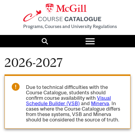
Programs, Courses and University Regulations
Toggle
menu
Search
2026-2027
Due to technical difficulties with the
Course Catalogue, students should
confirm course availability with
Visual
Schedule Builder (VSB)
and
Minerva
. In
cases where the Course Catalogue differs
from these systems, VSB and Minerva
should be considered the source of truth.