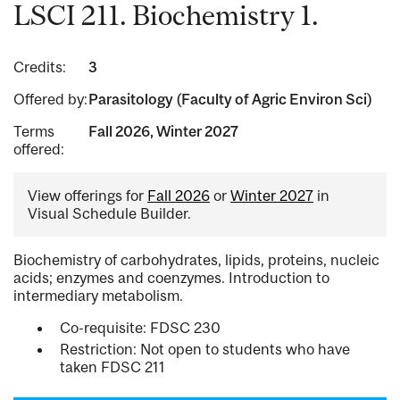
LSCI 211. Biochemistry 1.
Credits:
3
Offered by:
Parasitology (Faculty of Agric Environ Sci)
Terms
Fall 2026, Winter 2027
offered:
View offerings for
Fall 2026
or
Winter 2027
in
Visual Schedule Builder.
Biochemistry of carbohydrates, lipids, proteins, nucleic
acids; enzymes and coenzymes. Introduction to
intermediary metabolism.
Co-requisite: FDSC 230
Restriction: Not open to students who have
taken FDSC 211