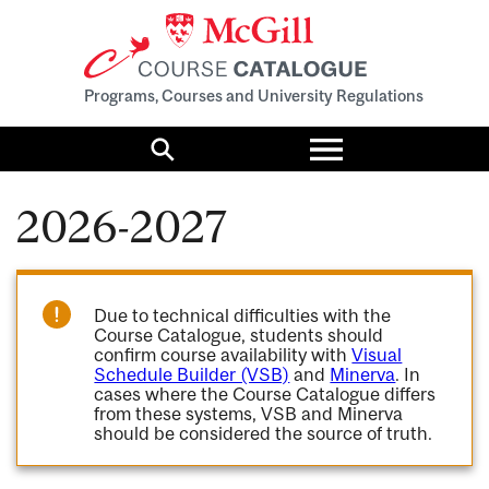
Programs, Courses and University Regulations
Toggle
menu
Search
2026-2027
Due to technical difficulties with the
Course Catalogue, students should
confirm course availability with
Visual
Schedule Builder (VSB)
and
Minerva
. In
cases where the Course Catalogue differs
from these systems, VSB and Minerva
should be considered the source of truth.