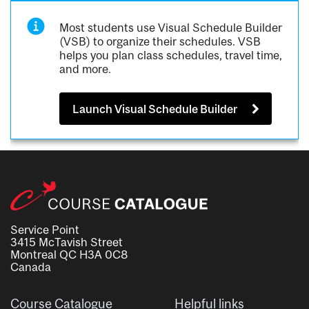
Most students use Visual Schedule Builder
(VSB) to organize their schedules. VSB
helps you plan class schedules, travel time,
and more.
Launch Visual Schedule Builder
Service Point
3415 McTavish Street
Montreal QC H3A 0C8
Canada
Course Catalogue
Helpful links