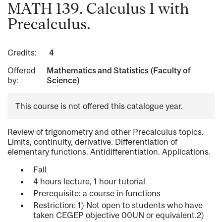
MATH 139. Calculus 1 with
Precalculus.
Credits:
4
Offered
Mathematics and Statistics (Faculty of
by:
Science)
This course is not offered this catalogue year.
Review of trigonometry and other Precalculus topics.
Limits, continuity, derivative. Differentiation of
elementary functions. Antidifferentiation. Applications.
Fall
4 hours lecture, 1 hour tutorial
Prerequisite: a course in functions
Restriction: 1) Not open to students who have
taken CEGEP objective 00UN or equivalent.2)