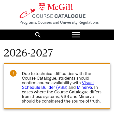
Programs, Courses and University Regulations
Toggle
menu
Search
2026-2027
Due to technical difficulties with the
Course Catalogue, students should
confirm course availability with
Visual
Schedule Builder (VSB)
and
Minerva
. In
cases where the Course Catalogue differs
from these systems, VSB and Minerva
should be considered the source of truth.