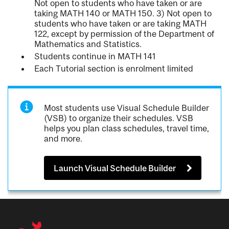
Not open to students who have taken or are
taking MATH 140 or MATH 150. 3) Not open to
students who have taken or are taking MATH
122, except by permission of the Department of
Mathematics and Statistics.
Students continue in MATH 141
Each Tutorial section is enrolment limited
Most students use Visual Schedule Builder
(VSB) to organize their schedules. VSB
helps you plan class schedules, travel time,
and more.
Launch Visual Schedule Builder