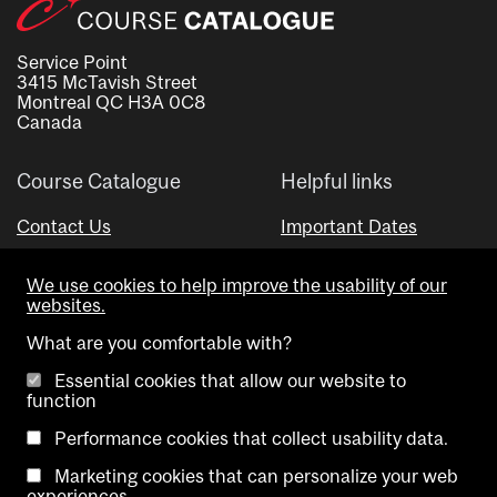
Service Point
3415 McTavish Street
Montreal QC H3A 0C8
Canada
Course Catalogue
Helpful links
Contact Us
Important Dates
Advisor Directory
We use cookies to help improve the usability of our
Visual Schedule Builder
websites.
What are you comfortable with?
Essential cookies that allow our website to
function
Performance cookies that collect usability data.
Marketing cookies that can personalize your web
Copyright @ McGill University. All rights reserved.
experiences.