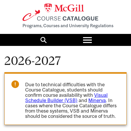
Programs, Courses and University Regulations
Toggle
menu
Search
2026-2027
Due to technical difficulties with the
Course Catalogue, students should
confirm course availability with
Visual
Schedule Builder (VSB)
and
Minerva
. In
cases where the Course Catalogue differs
from these systems, VSB and Minerva
should be considered the source of truth.