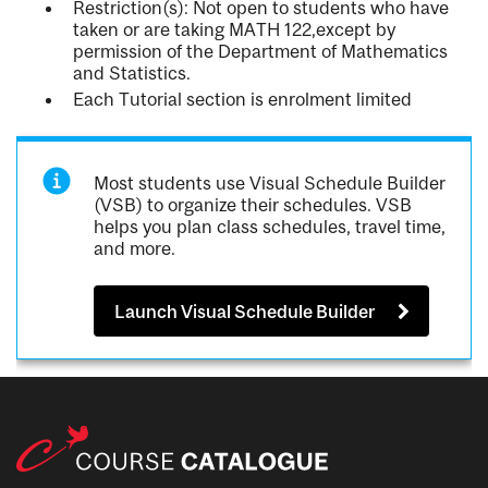
Restriction(s): Not open to students who have
taken or are taking MATH 122,except by
permission of the Department of Mathematics
and Statistics.
Each Tutorial section is enrolment limited
Most students use Visual Schedule Builder
(VSB) to organize their schedules. VSB
helps you plan class schedules, travel time,
and more.
Launch Visual Schedule Builder