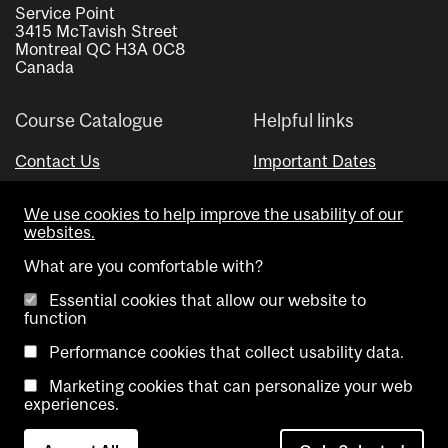
Service Point
3415 McTavish Street
Montreal QC H3A 0C8
Canada
Course Catalogue
Helpful links
Contact Us
Important Dates
Advisor Directory
We use cookies to help improve the usability of our
Visual Schedule Builder
websites.
What are you comfortable with?
Essential cookies that allow our website to
function
Performance cookies that collect usability data.
Marketing cookies that can personalize your web
Copyright @ McGill University. All rights reserved.
experiences.
Accessibility
Privacy
Contact
Cookie