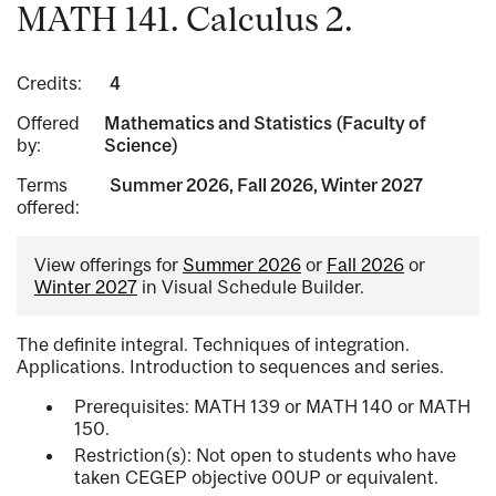
MATH 141. Calculus 2.
Credits:
4
Offered
Mathematics and Statistics (Faculty of
by:
Science)
Terms
Summer 2026, Fall 2026, Winter 2027
offered:
View offerings for
Summer 2026
or
Fall 2026
or
Winter 2027
in Visual Schedule Builder.
The definite integral. Techniques of integration.
Applications. Introduction to sequences and series.
Prerequisites: MATH 139 or MATH 140 or MATH
150.
Restriction(s): Not open to students who have
taken CEGEP objective 00UP or equivalent.