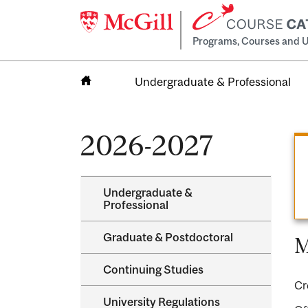
Programs, Courses and U
Undergraduate & Professional
Home
2026-2027
Undergraduate &​
Professional
Graduate &​ Postdoctoral
M
Continuing Studies
Cr
University Regulations