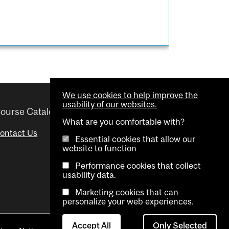
We use cookies to help improve the
usability of our websites.
ourse Catalogue
Helpful links
What are you comfortable with?
ontact Us
Important Dates
Essential cookies that allow our
website to function
Advisor Directory
Performance cookies that collect
Visual Schedule Builder
usability data.
Marketing cookies that can
personalize your web experiences.
Accept All
Only Selected