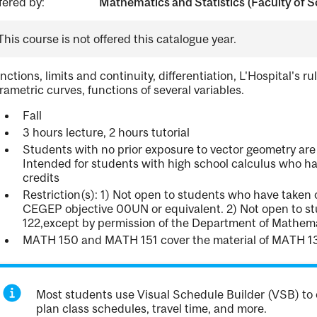
fered by:
Mathematics and Statistics (Faculty of S
This course is not offered this catalogue year.
nctions, limits and continuity, differentiation, L'Hospital's ru
rametric curves, functions of several variables.
Fall
3 hours lecture, 2 hours tutorial
Students with no prior exposure to vector geometry are
Intended for students with high school calculus who h
credits
Restriction(s): 1) Not open to students who have taken
CEGEP objective 00UN or equivalent. 2) Not open to s
122,except by permission of the Department of Mathemat
MATH 150 and MATH 151 cover the material of MATH 
Most students use Visual Schedule Builder (VSB) to 
plan class schedules, travel time, and more.