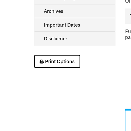
Of
Archives
Important Dates
Fu
pa
Disclaimer
Print Options