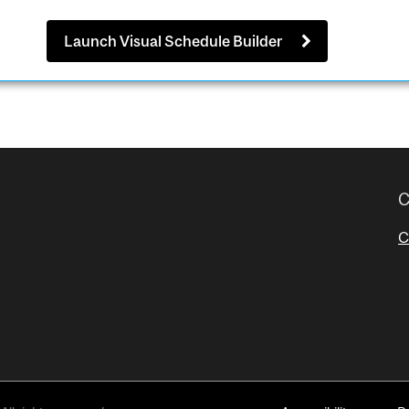
Launch Visual Schedule Builder
C
C