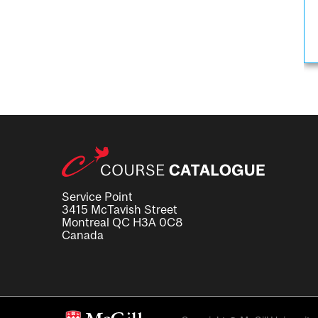
Service Point
3415 McTavish Street
Montreal QC H3A 0C8
Canada