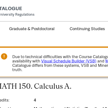
niversity Regulations
Graduate & Postdoctoral
Continuing Studies
Due to technical difficulties with the Course Catalo
availability with
Visual Schedule Builder (VSB)
and
M
Catalogue differs from these systems, VSB and Miner
truth.
ATH 150. Calculus A.
edits:
4