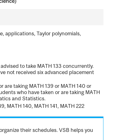
cience)
le, applications, Taylor polynomials,
 advised to take MATH 133 concurrently.
ave not received six advanced placement
 or are taking MATH 139 or MATH 140 or
tudents who have taken or are taking MATH
ics and Statistics.
139, MATH 140, MATH 141, MATH 222
organize their schedules. VSB helps you