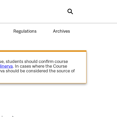
Search
Regulations
Archives
gue, students should confirm course
inerva
. In cases where the Course
va should be considered the source of