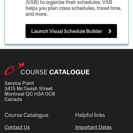
(VSB) to organize their schedules. VSB
helps you plan class schedules, travel time,
and more.
Launch Visual Schedule Builder
Service Point
3415 McTavish Street
Montreal QC H3A 0C8
Canada
Course Catalogue
Helpful links
Contact Us
Important Dates