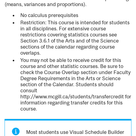
(means, variances and proportions).
No calculus prerequisites
Restriction: This course is intended for students
in all disciplines. For extensive course
restrictions covering statistics courses see
Section 3.6.1 of the Arts and of the Science
sections of the calendar regarding course
overlaps.
You may not be able to receive credit for this
course and other statistic courses. Be sure to
check the Course Overlap section under Faculty
Degree Requirements in the Arts or Science
section of the Calendar. Students should
consult
http://www.mcgill.ca/students/transfercredit for
information regarding transfer credits for this
course.
Most students use Visual Schedule Builder