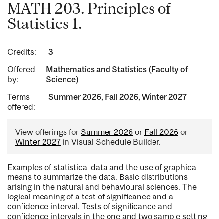
MATH 203. Principles of
Statistics 1.
Credits:
3
Offered
Mathematics and Statistics (Faculty of
by:
Science)
Terms
Summer 2026, Fall 2026, Winter 2027
offered:
View offerings for
Summer 2026
or
Fall 2026
or
Winter 2027
in Visual Schedule Builder.
Examples of statistical data and the use of graphical
means to summarize the data. Basic distributions
arising in the natural and behavioural sciences. The
logical meaning of a test of significance and a
confidence interval. Tests of significance and
confidence intervals in the one and two sample setting