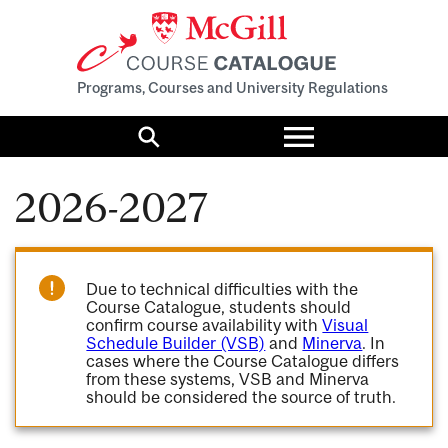
Programs, Courses and University Regulations
Toggle
menu
Search
2026-2027
Due to technical difficulties with the
Course Catalogue, students should
confirm course availability with
Visual
Schedule Builder (VSB)
and
Minerva
. In
cases where the Course Catalogue differs
from these systems, VSB and Minerva
should be considered the source of truth.