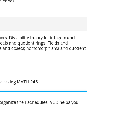
cience)
s. Divisibility theory for integers and
deals and quotient rings. Fields and
ups and cosets; homomorphisms and quotient
are taking MATH 245.
organize their schedules. VSB helps you