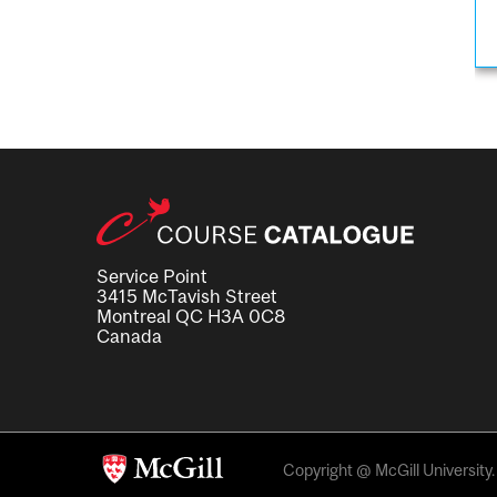
Service Point
3415 McTavish Street
Montreal QC H3A 0C8
Canada
Copyright @ McGill University. 