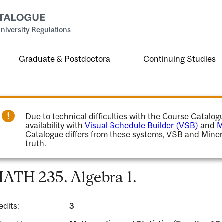
niversity Regulations
Graduate & Postdoctoral
Continuing Studies
Due to technical difficulties with the Course Catalo
availability with
Visual Schedule Builder (VSB)
and
M
Catalogue differs from these systems, VSB and Miner
truth.
ATH 235. Algebra 1.
edits:
3