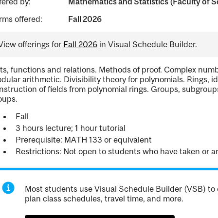
fered by:
Mathematics and Statistics (Faculty of S
rms offered:
Fall 2026
View offerings for
Fall 2026
in Visual Schedule Builder.
ts, functions and relations. Methods of proof. Complex number
dular arithmetic. Divisibility theory for polynomials. Rings, i
nstruction of fields from polynomial rings. Groups, subgro
oups.
Fall
3 hours lecture; 1 hour tutorial
Prerequisite: MATH 133 or equivalent
Restrictions: Not open to students who have taken or 
Most students use Visual Schedule Builder (VSB) to 
plan class schedules, travel time, and more.