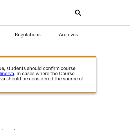
Search
Regulations
Archives
gue, students should confirm course
inerva
. In cases where the Course
va should be considered the source of