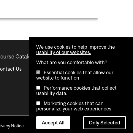
We use cookies to help improve the
usability of our websites.
ourse Catalogue
Helpful links
What are you comfortable with?
ontact Us
Important Dates
Essential cookies that allow our
website to function
Advisor Directory
Performance cookies that collect
Visual Schedule Builder
usability data.
Marketing cookies that can
personalize your web experiences.
Accept All
Only Selected
rivacy Notice
Contact Us
Cookie settings