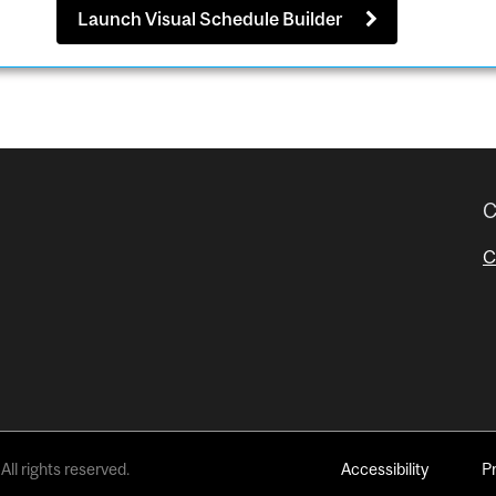
Launch Visual Schedule Builder
C
C
All rights reserved.
Accessibility
P