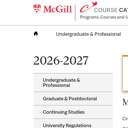
Programs, Courses and U
Undergraduate & Professional
Home
2026-2027
Undergraduate &​
Professional
Graduate &​ Postdoctoral
M
Continuing Studies
Cr
University Regulations