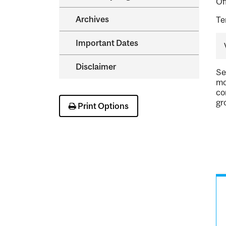
Of
Archives
Te
Important Dates
Disclaimer
Se
mo
co
gr
Print Options