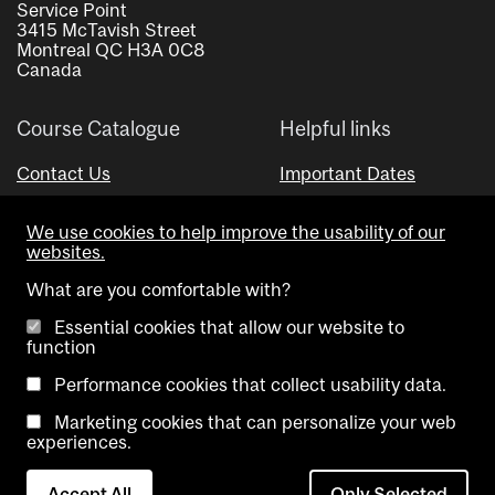
Service Point
3415 McTavish Street
Montreal QC H3A 0C8
Canada
Course Catalogue
Helpful links
Contact Us
Important Dates
Advisor Directory
We use cookies to help improve the usability of our
Visual Schedule Builder
websites.
What are you comfortable with?
Essential cookies that allow our website to
function
Performance cookies that collect usability data.
Marketing cookies that can personalize your web
Copyright @ McGill University. All rights reserved.
experiences.
Accessibility
Privacy
Contact
Cookie
Accept All
Only Selected