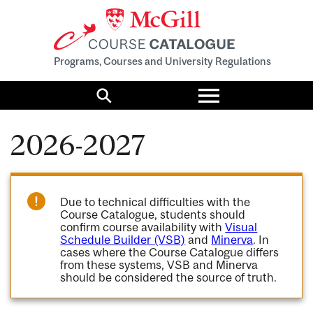
Programs, Courses and University Regulations
Toggle
menu
Search
2026-2027
Due to technical difficulties with the
Course Catalogue, students should
confirm course availability with
Visual
Schedule Builder (VSB)
and
Minerva
. In
cases where the Course Catalogue differs
from these systems, VSB and Minerva
should be considered the source of truth.