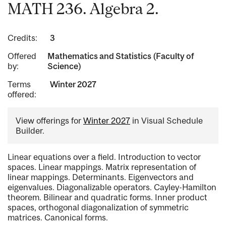
MATH 236. Algebra 2.
Credits:
3
Offered
Mathematics and Statistics (Faculty of
by:
Science)
Terms
Winter 2027
offered:
View offerings for
Winter 2027
in Visual Schedule
Builder.
Linear equations over a field. Introduction to vector
spaces. Linear mappings. Matrix representation of
linear mappings. Determinants. Eigenvectors and
eigenvalues. Diagonalizable operators. Cayley-Hamilton
theorem. Bilinear and quadratic forms. Inner product
spaces, orthogonal diagonalization of symmetric
matrices. Canonical forms.