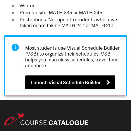
Winter
Prerequisite: MATH 235 or MATH 245
Restrictions: Not open to students who have
taken or are taking MATH 247 or MATH 251.
Most students use Visual Schedule Builder
(VSB) to organize their schedules. VSB
helps you plan class schedules, travel time,
and more.
Launch Visual Schedule Builder