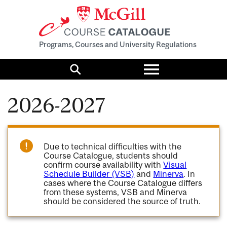
Programs, Courses and University Regulations
Toggle
menu
Search
2026-2027
Due to technical difficulties with the
Course Catalogue, students should
confirm course availability with
Visual
Schedule Builder (VSB)
and
Minerva
. In
cases where the Course Catalogue differs
from these systems, VSB and Minerva
should be considered the source of truth.