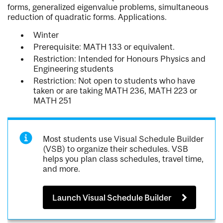
forms, generalized eigenvalue problems, simultaneous
reduction of quadratic forms. Applications.
Winter
Prerequisite: MATH 133 or equivalent.
Restriction: Intended for Honours Physics and
Engineering students
Restriction: Not open to students who have
taken or are taking MATH 236, MATH 223 or
MATH 251
Most students use Visual Schedule Builder
(VSB) to organize their schedules. VSB
helps you plan class schedules, travel time,
and more.
Launch Visual Schedule Builder