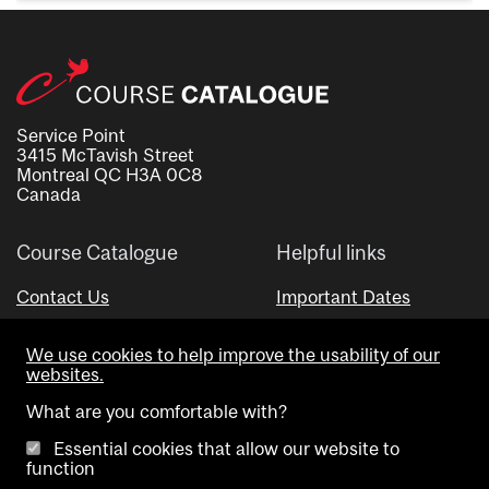
Service Point
3415 McTavish Street
Montreal QC H3A 0C8
Canada
Course Catalogue
Helpful links
Contact Us
Important Dates
Advisor Directory
We use cookies to help improve the usability of our
Visual Schedule Builder
websites.
What are you comfortable with?
Essential cookies that allow our website to
function