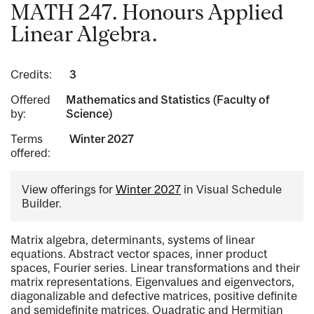
MATH 247. Honours Applied
Linear Algebra.
Credits:
3
Offered
Mathematics and Statistics (Faculty of
by:
Science)
Terms
Winter 2027
offered:
View offerings for
Winter 2027
in Visual Schedule
Builder.
Matrix algebra, determinants, systems of linear
equations. Abstract vector spaces, inner product
spaces, Fourier series. Linear transformations and their
matrix representations. Eigenvalues and eigenvectors,
diagonalizable and defective matrices, positive definite
and semidefinite matrices. Quadratic and Hermitian