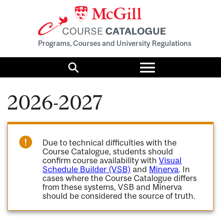
Programs, Courses and University Regulations
Toggle
menu
Search
2026-2027
Due to technical difficulties with the
Course Catalogue, students should
confirm course availability with
Visual
Schedule Builder (VSB)
and
Minerva
. In
cases where the Course Catalogue differs
from these systems, VSB and Minerva
should be considered the source of truth.