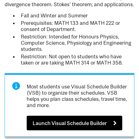
divergence theorem. Stokes' theorem; and applications.
Fall and Winter and Summer
Prerequisites: MATH 133 and MATH 222 or
consent of Department.
Restriction: Intended for Honours Physics,
Computer Science, Physiology and Engineering
students.
Restriction: Not open to students who have
taken or are taking MATH 314 or MATH 358.
Most students use Visual Schedule Builder
(VSB) to organize their schedules. VSB
helps you plan class schedules, travel time,
and more.
Launch Visual Schedule Builder