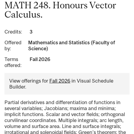
MATH 248. Honours Vector
Calculus.
Credits:
3
Offered
Mathematics and Statistics (Faculty of
by:
Science)
Terms
Fall 2026
offered:
View offerings for
Fall 2026
in Visual Schedule
Builder.
Partial derivatives and differentiation of functions in
several variables; Jacobians; maxima and minima;
implicit functions. Scalar and vector fields; orthogonal
curvilinear coordinates. Multiple integrals; arc length,
volume and surface area. Line and surface integrals;
irrotational and solenoidal fields; Green's theorem; the