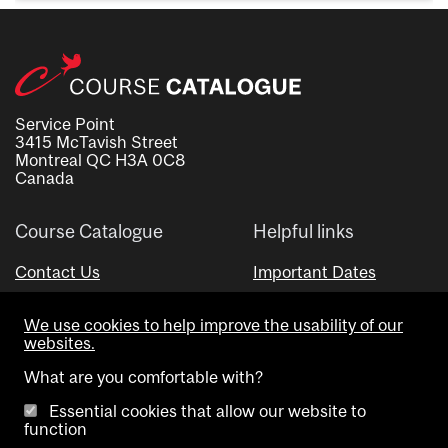
Service Point
3415 McTavish Street
Montreal QC H3A 0C8
Canada
Course Catalogue
Helpful links
Contact Us
Important Dates
Advisor Directory
We use cookies to help improve the usability of our
Visual Schedule Builder
websites.
What are you comfortable with?
Essential cookies that allow our website to
function