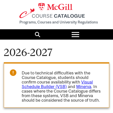
Programs, Courses and University Regulations
Toggle
menu
Search
2026-2027
Due to technical difficulties with the
Course Catalogue, students should
confirm course availability with
Visual
Schedule Builder (VSB)
and
Minerva
. In
cases where the Course Catalogue differs
from these systems, VSB and Minerva
should be considered the source of truth.