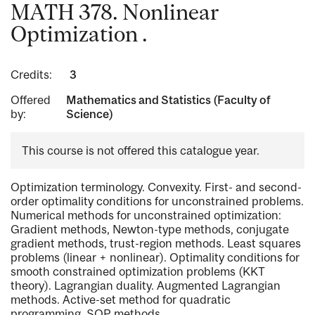
MATH 378. Nonlinear
Optimization .
Credits:
3
Offered
Mathematics and Statistics (Faculty of
by:
Science)
This course is not offered this catalogue year.
Optimization terminology. Convexity. First- and second-
order optimality conditions for unconstrained problems.
Numerical methods for unconstrained optimization:
Gradient methods, Newton-type methods, conjugate
gradient methods, trust-region methods. Least squares
problems (linear + nonlinear). Optimality conditions for
smooth constrained optimization problems (KKT
theory). Lagrangian duality. Augmented Lagrangian
methods. Active-set method for quadratic
programming. SQP methods.