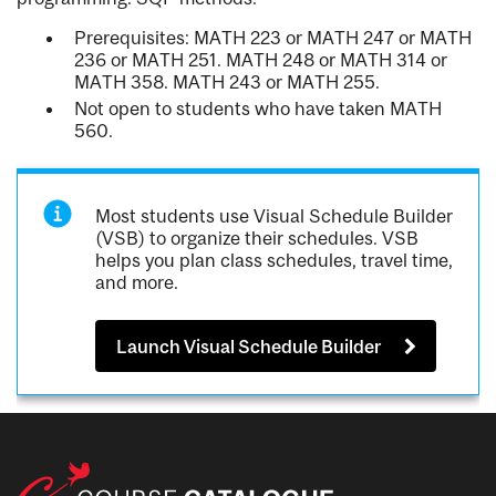
Prerequisites: MATH 223 or MATH 247 or MATH
236 or MATH 251. MATH 248 or MATH 314 or
MATH 358. MATH 243 or MATH 255.
Not open to students who have taken MATH
560.
Most students use Visual Schedule Builder
(VSB) to organize their schedules. VSB
helps you plan class schedules, travel time,
and more.
Launch Visual Schedule Builder