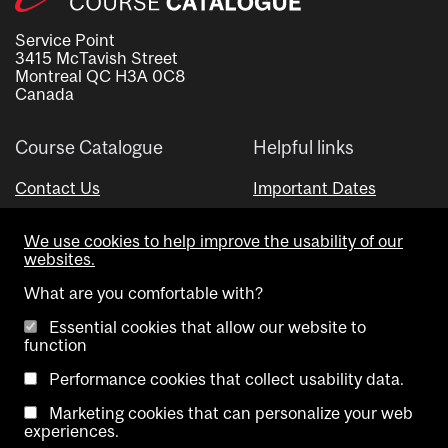
Service Point
3415 McTavish Street
Montreal QC H3A 0C8
Canada
Course Catalogue
Helpful links
Contact Us
Important Dates
Advisor Directory
We use cookies to help improve the usability of our
Visual Schedule Builder
websites.
What are you comfortable with?
Essential cookies that allow our website to
function
Performance cookies that collect usability data.
Marketing cookies that can personalize your web
Copyright @ McGill University. All rights reserved.
experiences.