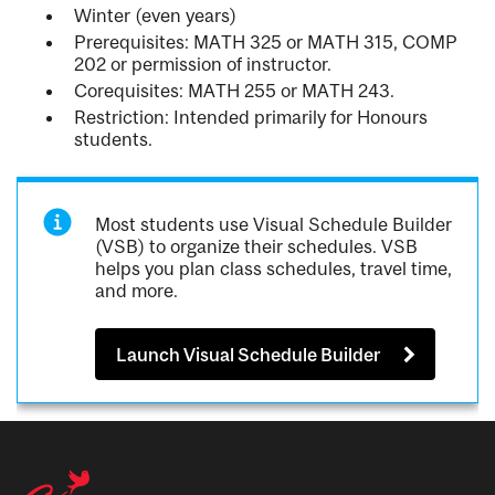
Winter (even years)
Prerequisites: MATH 325 or MATH 315, COMP
202 or permission of instructor.
Corequisites: MATH 255 or MATH 243.
Restriction: Intended primarily for Honours
students.
Most students use Visual Schedule Builder
(VSB) to organize their schedules. VSB
helps you plan class schedules, travel time,
and more.
Launch Visual Schedule Builder