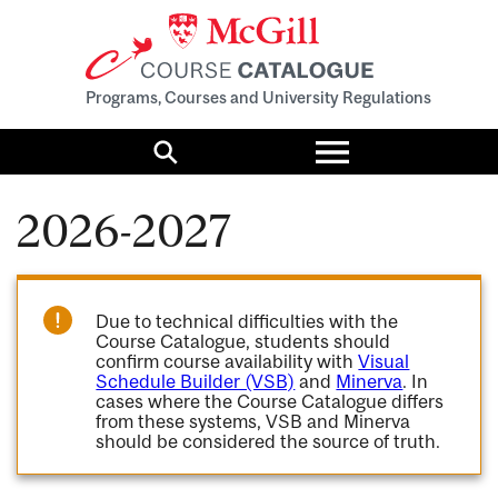
Programs, Courses and University Regulations
Toggle
menu
Search
2026-2027
Due to technical difficulties with the
Course Catalogue, students should
confirm course availability with
Visual
Schedule Builder (VSB)
and
Minerva
. In
cases where the Course Catalogue differs
from these systems, VSB and Minerva
should be considered the source of truth.