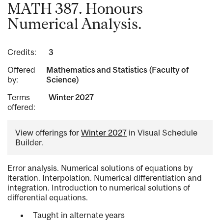
MATH 387. Honours
Numerical Analysis.
Credits:
3
Offered
Mathematics and Statistics (Faculty of
by:
Science)
Terms
Winter 2027
offered:
View offerings for
Winter 2027
in Visual Schedule
Builder.
Error analysis. Numerical solutions of equations by
iteration. Interpolation. Numerical differentiation and
integration. Introduction to numerical solutions of
differential equations.
Taught in alternate years