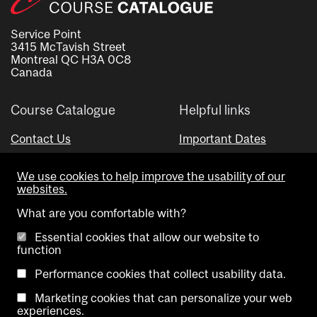
Service Point
3415 McTavish Street
Montreal QC H3A 0C8
Canada
Course Catalogue
Helpful links
Contact Us
Important Dates
Advisor Directory
We use cookies to help improve the usability of our
Visual Schedule Builder
websites.
What are you comfortable with?
Essential cookies that allow our website to
function
Performance cookies that collect usability data.
Marketing cookies that can personalize your web
Copyright @ McGill University. All rights reserved.
experiences.